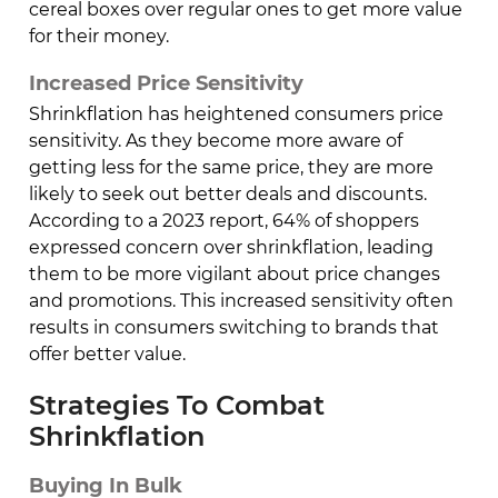
cereal boxes over regular ones to get more value
for their money.
Increased Price Sensitivity
Shrinkflation has heightened consumers price
sensitivity. As they become more aware of
getting less for the same price, they are more
likely to seek out better deals and discounts.
According to a 2023 report, 64% of shoppers
expressed concern over shrinkflation, leading
them to be more vigilant about price changes
and promotions. This increased sensitivity often
results in consumers switching to brands that
offer better value.
Strategies To Combat
Shrinkflation
Buying In Bulk