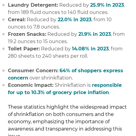
Laundry Detergent:
Reduced by
25.9% in 2023
,
from 189 fluid ounces to 140 fluid ounces.
Cereal:
Reduced by
22.0% in 2023
, from 10
ounces to 7.8 ounces.
Frozen Snacks:
Reduced by
21.9% in 2023
, from
19.2 ounces to 15 ounces.
Toilet Paper:
Reduced by
14.08% in 2023
, from
280 sheets to 240 sheets per roll.
Consumer Concern:
64% of shoppers express
concern
over shrinkflation.
Economic Impact:
Shrinkflation is
responsible
for up to 10.3% of grocery price inflation
.
These statistics highlight the widespread impact
of shrinkflation on both consumers and the
economy, emphasizing the importance of
awareness and transparency in addressing this