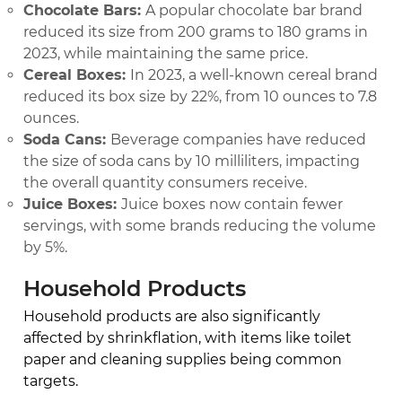
Chocolate Bars:
A popular chocolate bar brand
reduced its size from 200 grams to 180 grams in
2023, while maintaining the same price.
Cereal Boxes:
In 2023, a well-known cereal brand
reduced its box size by 22%, from 10 ounces to 7.8
ounces.
Soda Cans:
Beverage companies have reduced
the size of soda cans by 10 milliliters, impacting
the overall quantity consumers receive.
Juice Boxes:
Juice boxes now contain fewer
servings, with some brands reducing the volume
by 5%.
Household Products
Household products are also significantly
affected by shrinkflation, with items like toilet
paper and cleaning supplies being common
targets.