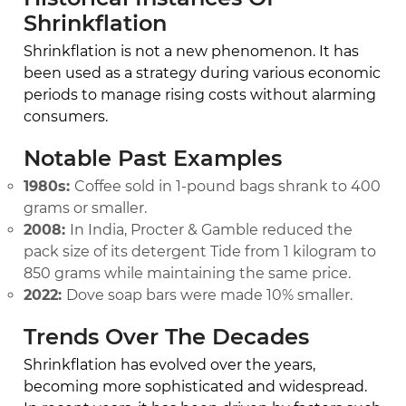
Shrinkflation
Shrinkflation is not a new phenomenon. It has
been used as a strategy during various economic
periods to manage rising costs without alarming
consumers.
Notable Past Examples
1980s:
Coffee sold in 1-pound bags shrank to 400
grams or smaller.
2008:
In India, Procter & Gamble reduced the
pack size of its detergent Tide from 1 kilogram to
850 grams while maintaining the same price.
2022:
Dove soap bars were made 10% smaller.
Trends Over The Decades
Shrinkflation has evolved over the years,
becoming more sophisticated and widespread.