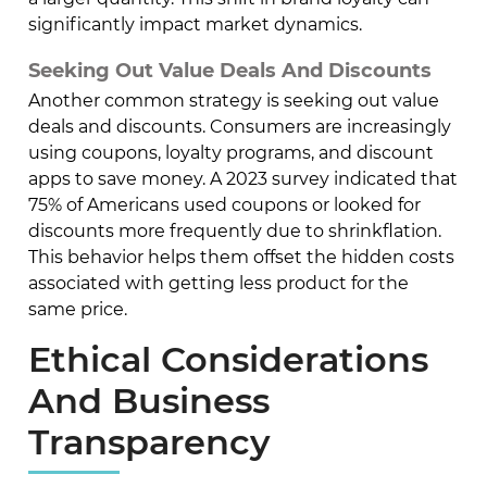
significantly impact market dynamics.
Seeking Out Value Deals And Discounts
Another common strategy is seeking out value
deals and discounts. Consumers are increasingly
using coupons, loyalty programs, and discount
apps to save money. A 2023 survey indicated that
75% of Americans used coupons or looked for
discounts more frequently due to shrinkflation.
This behavior helps them offset the hidden costs
associated with getting less product for the
same price.
Ethical Considerations
And Business
Transparency