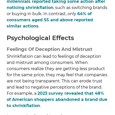
millennials reported taking some action after
noticing shrinkflation
, such as switching brands
or buying in bulk. In contrast, only
64% of
consumers aged 55 and above reported
similar actions
.
Psychological Effects
Feelings Of Deception And Mistrust
Shrinkflation can lead to feelings of deception
and mistrust among consumers. When
consumers realize they are getting less product
for the same price, they may feel that companies
are not being transparent. This can erode trust
and lead to negative perceptions of the brand.
For example, a
2023 survey revealed that 48%
of American shoppers abandoned a brand due
to shrinkflation
.