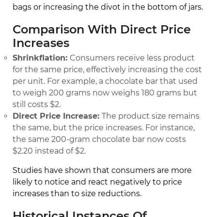
bags or increasing the divot in the bottom of jars.
Comparison With Direct Price
Increases
Shrinkflation:
Consumers receive less product
for the same price, effectively increasing the cost
per unit. For example, a chocolate bar that used
to weigh 200 grams now weighs 180 grams but
still costs $2.
Direct Price Increase:
The product size remains
the same, but the price increases. For instance,
the same 200-gram chocolate bar now costs
$2.20 instead of $2.
Studies have shown that consumers are more
likely to notice and react negatively to price
increases than to size reductions.
Historical Instances Of