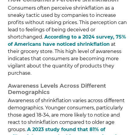
Consumers often perceive shrinkflation as a
sneaky tactic used by companies to increase
profits without raising prices. This perception can
lead to feelings of being deceived or
shortchanged.
According to a 2024 survey, 75%
of Americans have noticed shrinkflation
at
their grocery store. This high level of awareness
indicates that consumers are becoming more
vigilant about the quantity of products they
purchase.
Awareness Levels Across Different
Demographics
Awareness of shrinkflation varies across different
demographics. Younger consumers, particularly
those aged 18-34, are more likely to notice and
react to shrinkflation compared to older age
groups.
A 2023 study found that 81% of