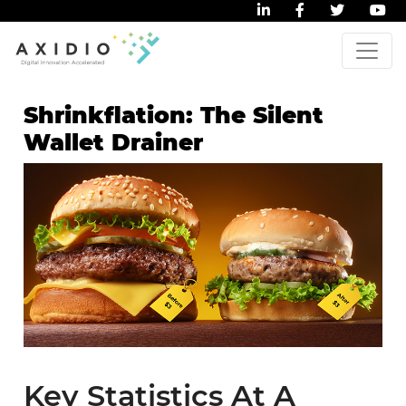
Shrinkflation: The Silent
Wallet Drainer
Key Statistics At A