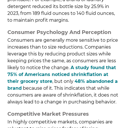
detergent reduced its bottle size by 25.9% in
2023, from 189 fluid ounces to 140 fluid ounces,
to maintain profit margins.
Consumer Psychology And Perception
Consumers are generally more sensitive to price
increases than to size reductions. Companies
leverage this by reducing product sizes while
keeping prices the same, as consumers are less
likely to notice the change.
A study found that
75% of Americans noticed shrinkflation at
their grocery store
, but only
48% abandoned a
brand
because of it. This indicates that while
consumers are aware of shrinkflation, it does not
always lead to a change in purchasing behavior.
Competitive Market Pressures
In highly competitive markets, companies are