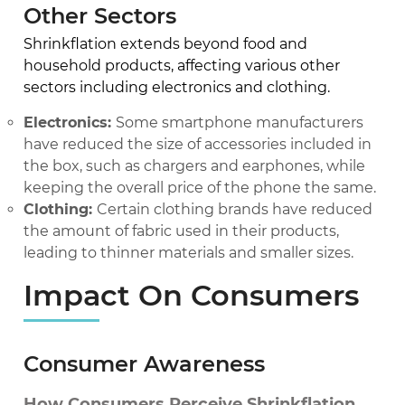
Other Sectors
Shrinkflation extends beyond food and
household products, affecting various other
sectors including electronics and clothing.
Electronics:
Some smartphone manufacturers
have reduced the size of accessories included in
the box, such as chargers and earphones, while
keeping the overall price of the phone the same.
Clothing:
Certain clothing brands have reduced
the amount of fabric used in their products,
leading to thinner materials and smaller sizes.
Impact On Consumers
Consumer Awareness
How Consumers Perceive Shrinkflation