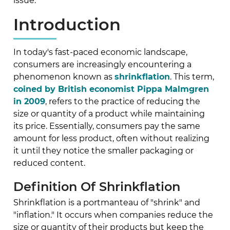
issue.
Introduction
In today's fast-paced economic landscape,
consumers are increasingly encountering a
phenomenon known as
shrinkflation
. This term,
coined by British economist Pippa Malmgren
in 2009
, refers to the practice of reducing the
size or quantity of a product while maintaining
its price. Essentially, consumers pay the same
amount for less product, often without realizing
it until they notice the smaller packaging or
reduced content.
Definition Of Shrinkflation
Shrinkflation is a portmanteau of "shrink" and
"inflation." It occurs when companies reduce the
size or quantity of their products but keep the