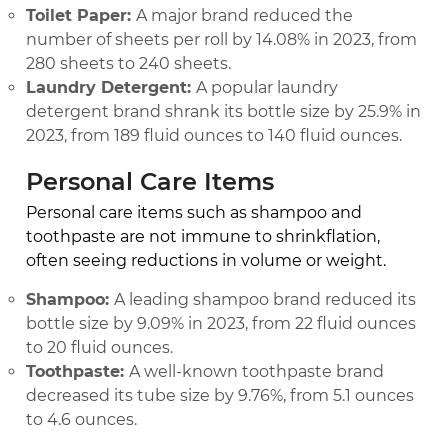
Toilet Paper:
A major brand reduced the
number of sheets per roll by 14.08% in 2023, from
280 sheets to 240 sheets.
Laundry Detergent:
A popular laundry
detergent brand shrank its bottle size by 25.9% in
2023, from 189 fluid ounces to 140 fluid ounces.
Personal Care Items
Personal care items such as shampoo and
toothpaste are not immune to shrinkflation,
often seeing reductions in volume or weight.
Shampoo:
A leading shampoo brand reduced its
bottle size by 9.09% in 2023, from 22 fluid ounces
to 20 fluid ounces.
Toothpaste:
A well-known toothpaste brand
decreased its tube size by 9.76%, from 5.1 ounces
to 4.6 ounces.