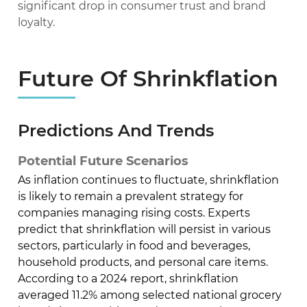
significant drop in consumer trust and brand
loyalty.
Future Of Shrinkflation
Predictions And Trends
Potential Future Scenarios
As inflation continues to fluctuate, shrinkflation
is likely to remain a prevalent strategy for
companies managing rising costs. Experts
predict that shrinkflation will persist in various
sectors, particularly in food and beverages,
household products, and personal care items.
According to a 2024 report, shrinkflation
averaged 11.2% among selected national grocery