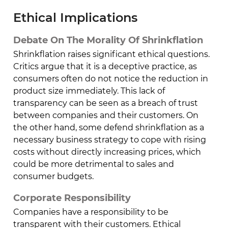
Ethical Implications
Debate On The Morality Of Shrinkflation
Shrinkflation raises significant ethical questions.
Critics argue that it is a deceptive practice, as
consumers often do not notice the reduction in
product size immediately. This lack of
transparency can be seen as a breach of trust
between companies and their customers. On
the other hand, some defend shrinkflation as a
necessary business strategy to cope with rising
costs without directly increasing prices, which
could be more detrimental to sales and
consumer budgets.
Corporate Responsibility
Companies have a responsibility to be
transparent with their customers. Ethical