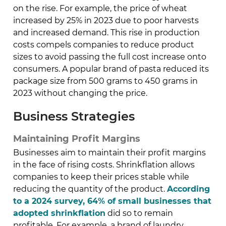
on the rise. For example, the price of wheat
increased by 25% in 2023 due to poor harvests
and increased demand. This rise in production
costs compels companies to reduce product
sizes to avoid passing the full cost increase onto
consumers. A popular brand of pasta reduced its
package size from 500 grams to 450 grams in
2023 without changing the price.
Business Strategies
Maintaining Profit Margins
Businesses aim to maintain their profit margins
in the face of rising costs. Shrinkflation allows
companies to keep their prices stable while
reducing the quantity of the product.
According
to a 2024 survey, 64% of small businesses that
adopted shrinkflation
did so to remain
profitable. For example, a brand of laundry