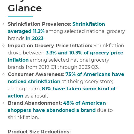
Glance
Shrinkflation Prevalence:
Shrinkflation
averaged 11.2%
among selected national grocery
brands
in 2023
.
Impact on Grocery Price Inflation:
Shrinkflation
drove between
3.3% and 10.3% of grocery price
inflation
among selected national grocery
brands from 2019 Q1 through 2023 Q3.
Consumer Awareness:
75% of Americans have
noticed shrinkflation
at their grocery store;
among them,
81% have taken some kind of
action
as a result.
Brand Abandonment:
48% of American
shoppers have abandoned a brand
due to
shrinkflation.
Product Size Reductions: