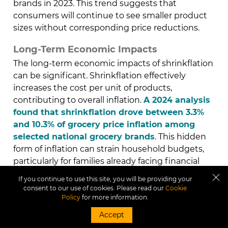
brands in 2023. This trend suggests that
consumers will continue to see smaller product
sizes without corresponding price reductions.
Long-Term Economic Impacts
The long-term economic impacts of shrinkflation
can be significant. Shrinkflation effectively
increases the cost per unit of products,
contributing to overall inflation.
A 2024 analysis
found that shrinkflation drove between 3.3%
and 10.3% of grocery price inflation among
selected national grocery brands
. This hidden
form of inflation can strain household budgets,
particularly for families already facing financial
challenges. Additionally, the cumulative effect of
If you continue to use this site, you will be providing your
shrinkflation can erode consumer trust and
consent to our use of cookies. Please read our
Cookie
loyalty, potentially leading to shifts in market
Policy
for more information.
dynamics.
Accept