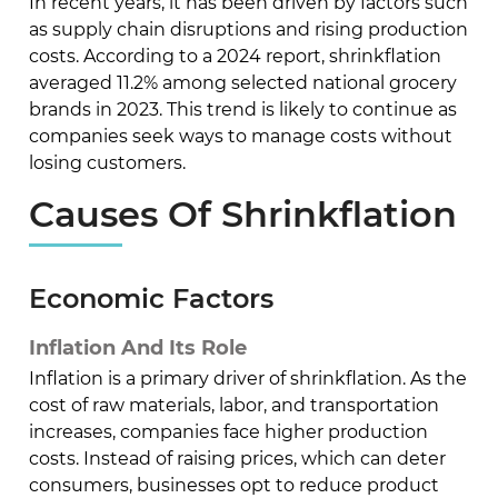
In recent years, it has been driven by factors such
as supply chain disruptions and rising production
costs. According to a 2024 report, shrinkflation
averaged 11.2% among selected national grocery
brands in 2023. This trend is likely to continue as
companies seek ways to manage costs without
losing customers.
Causes Of Shrinkflation
Economic Factors
Inflation And Its Role
Inflation is a primary driver of shrinkflation. As the
cost of raw materials, labor, and transportation
increases, companies face higher production
costs. Instead of raising prices, which can deter
consumers, businesses opt to reduce product