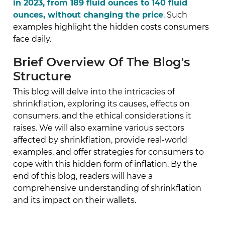
in 2023, from 189 fluid ounces to 140 fluid
ounces, without changing the price
. Such
examples highlight the hidden costs consumers
face daily.
Brief Overview Of The Blog's
Structure
This blog will delve into the intricacies of
shrinkflation, exploring its causes, effects on
consumers, and the ethical considerations it
raises. We will also examine various sectors
affected by shrinkflation, provide real-world
examples, and offer strategies for consumers to
cope with this hidden form of inflation. By the
end of this blog, readers will have a
comprehensive understanding of shrinkflation
and its impact on their wallets.