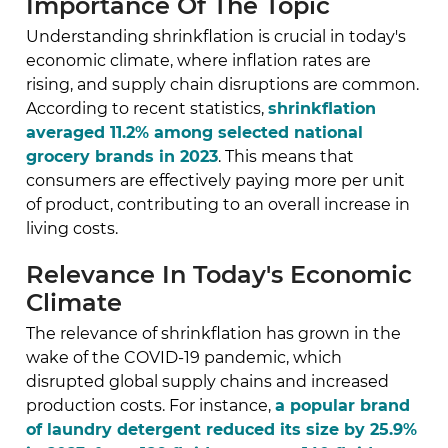
Importance Of The Topic
Understanding shrinkflation is crucial in today's
economic climate, where inflation rates are
rising, and supply chain disruptions are common.
According to recent statistics,
shrinkflation
averaged 11.2% among selected national
grocery brands in 2023
. This means that
consumers are effectively paying more per unit
of product, contributing to an overall increase in
living costs.
Relevance In Today's Economic
Climate
The relevance of shrinkflation has grown in the
wake of the COVID-19 pandemic, which
disrupted global supply chains and increased
production costs. For instance,
a popular brand
of laundry detergent reduced its size by 25.9%