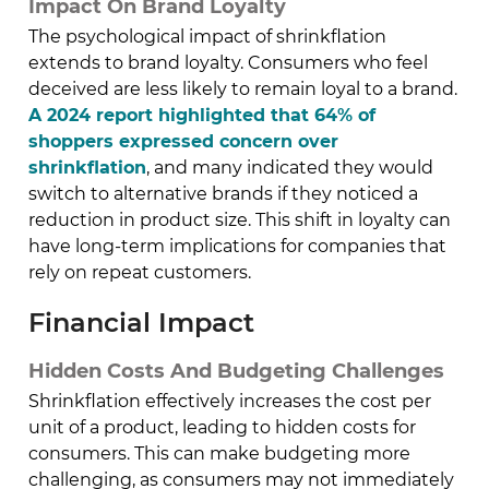
Impact On Brand Loyalty
The psychological impact of shrinkflation
extends to brand loyalty. Consumers who feel
deceived are less likely to remain loyal to a brand.
A 2024 report highlighted that 64% of
shoppers expressed concern over
shrinkflation
, and many indicated they would
switch to alternative brands if they noticed a
reduction in product size. This shift in loyalty can
have long-term implications for companies that
rely on repeat customers.
Financial Impact
Hidden Costs And Budgeting Challenges
Shrinkflation effectively increases the cost per
unit of a product, leading to hidden costs for
consumers. This can make budgeting more
challenging, as consumers may not immediately