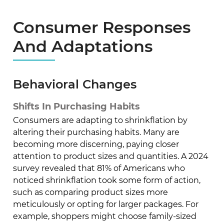
Consumer Responses
And Adaptations
Behavioral Changes
Shifts In Purchasing Habits
Consumers are adapting to shrinkflation by
altering their purchasing habits. Many are
becoming more discerning, paying closer
attention to product sizes and quantities. A 2024
survey revealed that 81% of Americans who
noticed shrinkflation took some form of action,
such as comparing product sizes more
meticulously or opting for larger packages. For
example, shoppers might choose family-sized