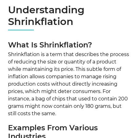
Understanding
Shrinkflation
What Is Shrinkflation?
Shrinkflation is a term that describes the process
of reducing the size or quantity of a product
while maintaining its price. This subtle form of
inflation allows companies to manage rising
production costs without directly increasing
prices, which might deter consumers. For
instance, a bag of chips that used to contain 200
grams might now contain only 180 grams, but
still costs the same.
Examples From Various
Industries