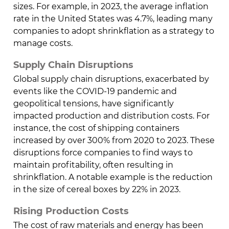
sizes. For example, in 2023, the average inflation
rate in the United States was 4.7%, leading many
companies to adopt shrinkflation as a strategy to
manage costs.
Supply Chain Disruptions
Global supply chain disruptions, exacerbated by
events like the COVID-19 pandemic and
geopolitical tensions, have significantly
impacted production and distribution costs. For
instance, the cost of shipping containers
increased by over 300% from 2020 to 2023. These
disruptions force companies to find ways to
maintain profitability, often resulting in
shrinkflation. A notable example is the reduction
in the size of cereal boxes by 22% in 2023.
Rising Production Costs
The cost of raw materials and energy has been