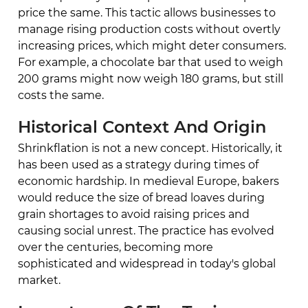
price the same. This tactic allows businesses to
manage rising production costs without overtly
increasing prices, which might deter consumers.
For example, a chocolate bar that used to weigh
200 grams might now weigh 180 grams, but still
costs the same.
Historical Context And Origin
Shrinkflation is not a new concept. Historically, it
has been used as a strategy during times of
economic hardship. In medieval Europe, bakers
would reduce the size of bread loaves during
grain shortages to avoid raising prices and
causing social unrest. The practice has evolved
over the centuries, becoming more
sophisticated and widespread in today's global
market.