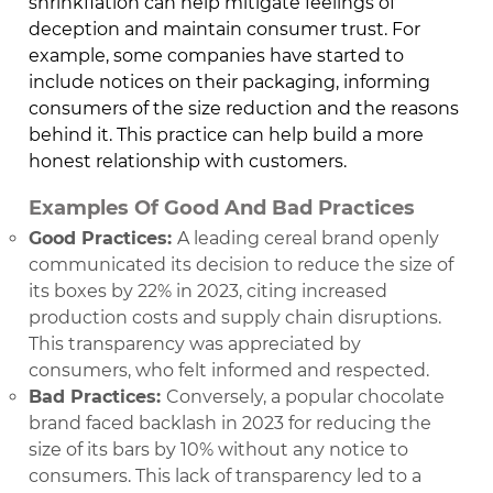
shrinkflation can help mitigate feelings of
deception and maintain consumer trust. For
example, some companies have started to
include notices on their packaging, informing
consumers of the size reduction and the reasons
behind it. This practice can help build a more
honest relationship with customers.
Examples Of Good And Bad Practices
Good Practices:
A leading cereal brand openly
communicated its decision to reduce the size of
its boxes by 22% in 2023, citing increased
production costs and supply chain disruptions.
This transparency was appreciated by
consumers, who felt informed and respected.
Bad Practices:
Conversely, a popular chocolate
brand faced backlash in 2023 for reducing the
size of its bars by 10% without any notice to
consumers. This lack of transparency led to a