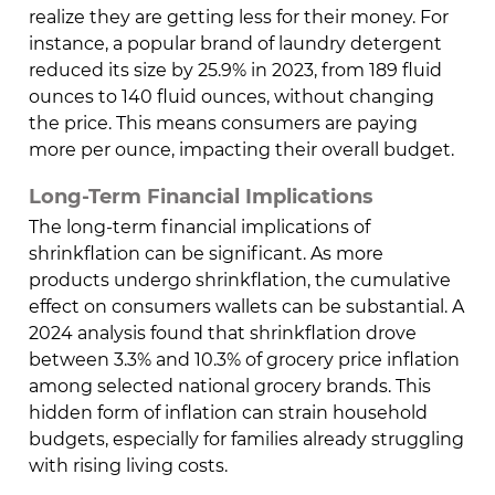
realize they are getting less for their money. For
instance, a popular brand of laundry detergent
reduced its size by 25.9% in 2023, from 189 fluid
ounces to 140 fluid ounces, without changing
the price. This means consumers are paying
more per ounce, impacting their overall budget.
Long-Term Financial Implications
The long-term financial implications of
shrinkflation can be significant. As more
products undergo shrinkflation, the cumulative
effect on consumers wallets can be substantial. A
2024 analysis found that shrinkflation drove
between 3.3% and 10.3% of grocery price inflation
among selected national grocery brands. This
hidden form of inflation can strain household
budgets, especially for families already struggling
with rising living costs.