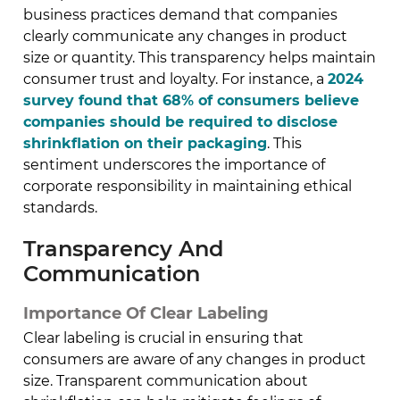
business practices demand that companies
clearly communicate any changes in product
size or quantity. This transparency helps maintain
consumer trust and loyalty. For instance, a
2024
survey found that 68% of consumers believe
companies should be required to disclose
shrinkflation on their packaging
. This
sentiment underscores the importance of
corporate responsibility in maintaining ethical
standards.
Transparency And
Communication
Importance Of Clear Labeling
Clear labeling is crucial in ensuring that
consumers are aware of any changes in product
size. Transparent communication about