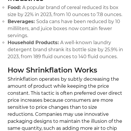
Food:
A popular brand of cereal reduced its box
size by 22% in 2023, from 10 ounces to 7.8 ounces.
Beverages:
Soda cans have been reduced by 10
milliliters, and juice boxes now contain fewer
servings.
Household Products:
A well-known laundry
detergent brand shrank its bottle size by 25.9% in
2023, from 189 fluid ounces to 140 fluid ounces.
How Shrinkflation Works
Shrinkflation operates by subtly decreasing the
amount of product while keeping the price
constant. This tactic is often preferred over direct
price increases because consumers are more
sensitive to price changes than to size
reductions. Companies may use innovative
packaging designs to maintain the illusion of the
same quantity, such as adding more air to chip