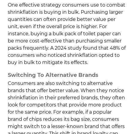
One effective strategy consumers use to combat
shrinkflation is buying in bulk. Purchasing larger
quantities can often provide better value per
unit, even if the overall price is higher. For
instance, buying a bulk pack of toilet paper can
be more cost-effective than purchasing smaller
packs frequently. A 2024 study found that 48% of
consumers who noticed shrinkflation opted to
buy in bulk to mitigate its effects.
Switching To Alternative Brands
Consumers are also switching to alternative
brands that offer better value. When they notice
shrinkflation in their preferred brands, they often
look for competitors that provide more product
for the same price. For example, if a popular
brand of chips reduces its bag size, consumers
might switch to a lesser-known brand that offers
a larger quantity. This shift in brand loyalty can