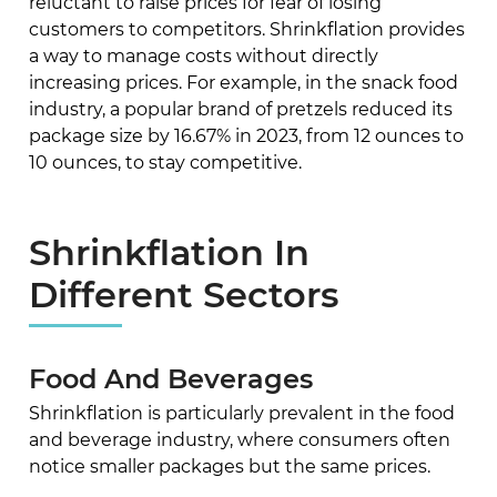
reluctant to raise prices for fear of losing
customers to competitors. Shrinkflation provides
a way to manage costs without directly
increasing prices. For example, in the snack food
industry, a popular brand of pretzels reduced its
package size by 16.67% in 2023, from 12 ounces to
10 ounces, to stay competitive.
Shrinkflation In
Different Sectors
Food And Beverages
Shrinkflation is particularly prevalent in the food
and beverage industry, where consumers often
notice smaller packages but the same prices.