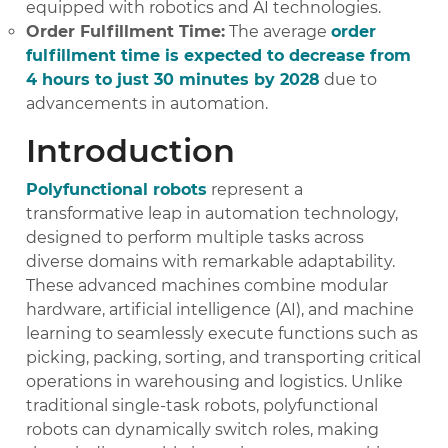
equipped with robotics and AI technologies.
Order Fulfillment Time:
The average
order
fulfillment time is expected to decrease from
4 hours to just 30 minutes by 2028
due to
advancements in automation.
Introduction
Polyfunctional robots
represent a
transformative leap in automation technology,
designed to perform multiple tasks across
diverse domains with remarkable adaptability.
These advanced machines combine modular
hardware, artificial intelligence (AI), and machine
learning to seamlessly execute functions such as
picking, packing, sorting, and transporting critical
operations in warehousing and logistics. Unlike
traditional single-task robots, polyfunctional
robots can dynamically switch roles, making