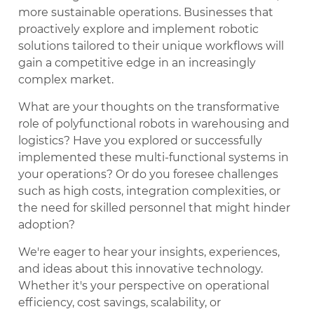
more sustainable operations. Businesses that
proactively explore and implement robotic
solutions tailored to their unique workflows will
gain a competitive edge in an increasingly
complex market.
What are your thoughts on the transformative
role of polyfunctional robots in warehousing and
logistics? Have you explored or successfully
implemented these multi-functional systems in
your operations? Or do you foresee challenges
such as high costs, integration complexities, or
the need for skilled personnel that might hinder
adoption?
We're eager to hear your insights, experiences,
and ideas about this innovative technology.
Whether it's your perspective on operational
efficiency, cost savings, scalability, or