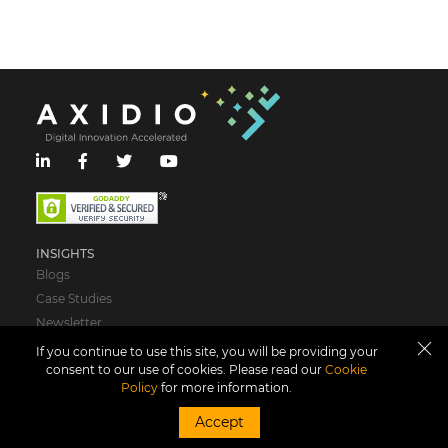
INSIGHTS
Blogs
Case Studies
Newsletter
If you continue to use this site, you will be providing your
ABOUT US
consent to our use of cookies. Please read our
Cookie
Policy
for more information.
Who We Are
Leadership
Accept