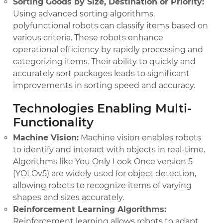
Sorting Goods by Size, Destination or Priority:
Using advanced sorting algorithms,
polyfunctional robots can classify items based on
various criteria. These robots enhance
operational efficiency by rapidly processing and
categorizing items. Their ability to quickly and
accurately sort packages leads to significant
improvements in sorting speed and accuracy.
Technologies Enabling Multi-
Functionality
Machine Vision:
Machine vision enables robots
to identify and interact with objects in real-time.
Algorithms like You Only Look Once version 5
(YOLOv5) are widely used for object detection,
allowing robots to recognize items of varying
shapes and sizes accurately.
Reinforcement Learning Algorithms:
Reinforcement learning allows robots to adapt