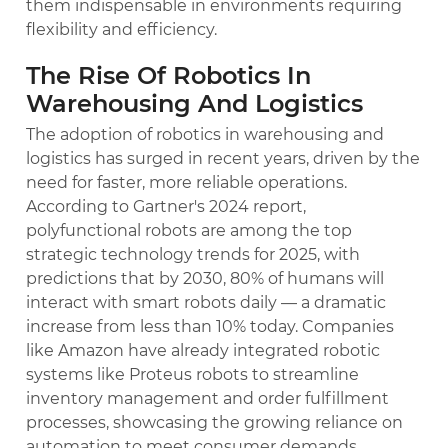
them indispensable in environments requiring
flexibility and efficiency.
The Rise Of Robotics In
Warehousing And Logistics
The adoption of robotics in warehousing and
logistics has surged in recent years, driven by the
need for faster, more reliable operations.
According to Gartner's 2024 report,
polyfunctional robots are among the top
strategic technology trends for 2025, with
predictions that by 2030, 80% of humans will
interact with smart robots daily — a dramatic
increase from less than 10% today. Companies
like Amazon have already integrated robotic
systems like Proteus robots to streamline
inventory management and order fulfillment
processes, showcasing the growing reliance on
automation to meet consumer demands.