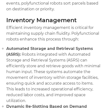
events, polyfunctional robots sort parcels based
on destination or priority.
Inventory Management
Efficient inventory management is critical for
maintaining supply chain fluidity. Polyfunctional
robots enhance this process through:
Automated Storage and Retrieval Systems
(ASRS):
Robots integrated with Automated
Storage and Retrieval Systems (ASRS) can
efficiently store and retrieve goods with minimal
human input. These systems automate the
movement of inventory within storage facilities,
ensuring quick and accurate access to items.
This leads to increased operational efficiency,
reduced labor costs, and improved space
utilization.
Dynamic Re-Slotting Based on Demand