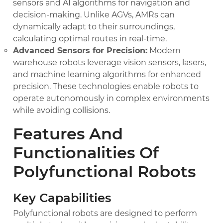
sensors and AI algorithms for navigation and
decision-making. Unlike AGVs, AMRs can
dynamically adapt to their surroundings,
calculating optimal routes in real-time.
Advanced Sensors for Precision:
Modern
warehouse robots leverage vision sensors, lasers,
and machine learning algorithms for enhanced
precision. These technologies enable robots to
operate autonomously in complex environments
while avoiding collisions.
Features And
Functionalities Of
Polyfunctional Robots
Key Capabilities
Polyfunctional robots are designed to perform