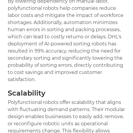
By lowering dependency on manual labor,
polyfunctional robots help companies reduce
labor costs and mitigate the impact of workforce
shortages. Additionally, automation minimizes
human errors in sorting and packing processes,
which can lead to costly returns or delays. DHL's
deployment of AI-powered sorting robots has
resulted in 99% accuracy, reducing the need for
secondary sorting and significantly lowering the
probability of sorting errors, directly contributing
to cost savings and improved customer
satisfaction.
Scalability
Polyfunctional robots offer scalability that aligns
with fluctuating demand patterns. Their modular
design enables businesses to easily add, remove,
or reconfigure robotic units as operational
requirements change. This flexibility allows