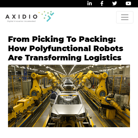
From Picking To Packing:
How Polyfunctional Robots
Are Transforming Logistics