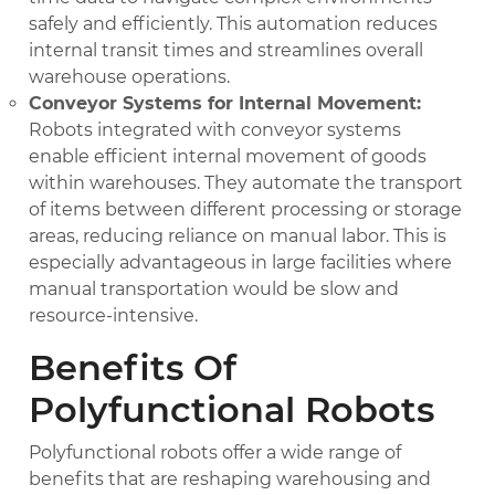
safely and efficiently. This automation reduces
internal transit times and streamlines overall
warehouse operations.
Conveyor Systems for Internal Movement:
Robots integrated with conveyor systems
enable efficient internal movement of goods
within warehouses. They automate the transport
of items between different processing or storage
areas, reducing reliance on manual labor. This is
especially advantageous in large facilities where
manual transportation would be slow and
resource-intensive.
Benefits Of
Polyfunctional Robots
Polyfunctional robots offer a wide range of
benefits that are reshaping warehousing and