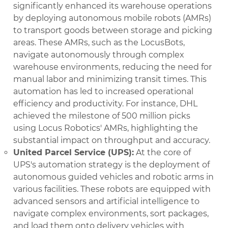
significantly enhanced its warehouse operations
by deploying autonomous mobile robots (AMRs)
to transport goods between storage and picking
areas. These AMRs, such as the LocusBots,
navigate autonomously through complex
warehouse environments, reducing the need for
manual labor and minimizing transit times. This
automation has led to increased operational
efficiency and productivity. For instance, DHL
achieved the milestone of 500 million picks
using Locus Robotics' AMRs, highlighting the
substantial impact on throughput and accuracy.
United Parcel Service (UPS):
At the core of
UPS's automation strategy is the deployment of
autonomous guided vehicles and robotic arms in
various facilities. These robots are equipped with
advanced sensors and artificial intelligence to
navigate complex environments, sort packages,
and load them onto delivery vehicles with