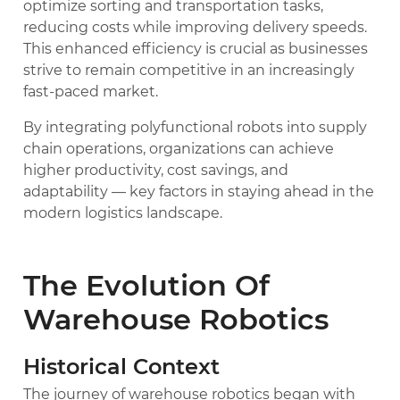
optimize sorting and transportation tasks,
reducing costs while improving delivery speeds.
This enhanced efficiency is crucial as businesses
strive to remain competitive in an increasingly
fast-paced market.
By integrating polyfunctional robots into supply
chain operations, organizations can achieve
higher productivity, cost savings, and
adaptability — key factors in staying ahead in the
modern logistics landscape.
The Evolution Of
Warehouse Robotics
Historical Context
The journey of warehouse robotics began with