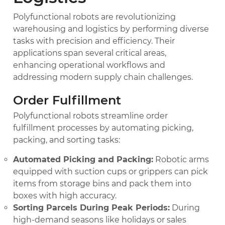
Polyfunctional robots are revolutionizing
warehousing and logistics by performing diverse
tasks with precision and efficiency. Their
applications span several critical areas,
enhancing operational workflows and
addressing modern supply chain challenges.
Order Fulfillment
Polyfunctional robots streamline order
fulfillment processes by automating picking,
packing, and sorting tasks:
Automated Picking and Packing:
Robotic arms
equipped with suction cups or grippers can pick
items from storage bins and pack them into
boxes with high accuracy.
Sorting Parcels During Peak Periods:
During
high-demand seasons like holidays or sales