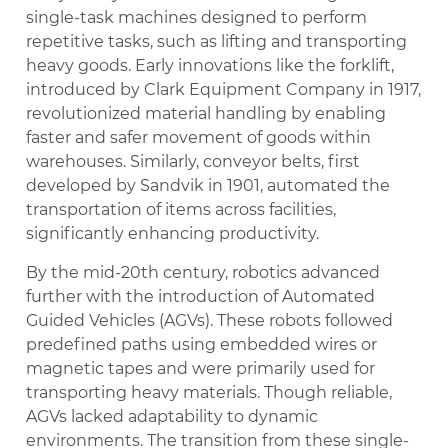
single-task machines designed to perform
repetitive tasks, such as lifting and transporting
heavy goods. Early innovations like the forklift,
introduced by Clark Equipment Company in 1917,
revolutionized material handling by enabling
faster and safer movement of goods within
warehouses. Similarly, conveyor belts, first
developed by Sandvik in 1901, automated the
transportation of items across facilities,
significantly enhancing productivity.
By the mid-20th century, robotics advanced
further with the introduction of Automated
Guided Vehicles (AGVs). These robots followed
predefined paths using embedded wires or
magnetic tapes and were primarily used for
transporting heavy materials. Though reliable,
AGVs lacked adaptability to dynamic
environments. The transition from these single-