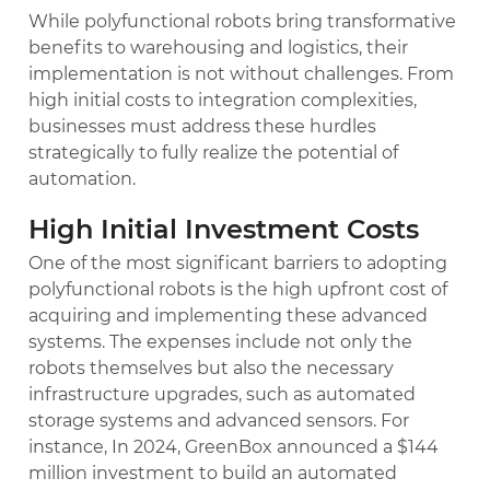
While polyfunctional robots bring transformative
benefits to warehousing and logistics, their
implementation is not without challenges. From
high initial costs to integration complexities,
businesses must address these hurdles
strategically to fully realize the potential of
automation.
High Initial Investment Costs
One of the most significant barriers to adopting
polyfunctional robots is the high upfront cost of
acquiring and implementing these advanced
systems. The expenses include not only the
robots themselves but also the necessary
infrastructure upgrades, such as automated
storage systems and advanced sensors. For
instance, In 2024, GreenBox announced a $144
million investment to build an automated