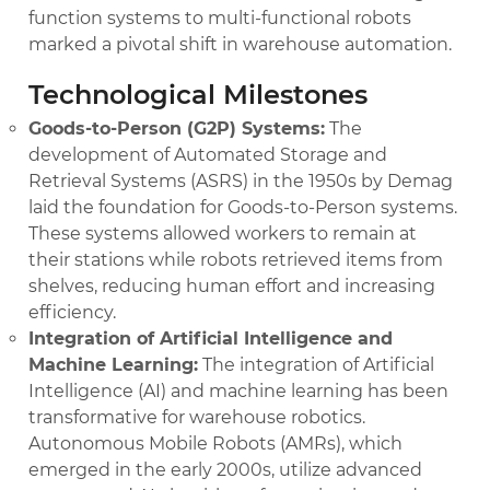
function systems to multi-functional robots
marked a pivotal shift in warehouse automation.
Technological Milestones
Goods-to-Person (G2P) Systems:
The
development of Automated Storage and
Retrieval Systems (ASRS) in the 1950s by Demag
laid the foundation for Goods-to-Person systems.
These systems allowed workers to remain at
their stations while robots retrieved items from
shelves, reducing human effort and increasing
efficiency.
Integration of Artificial Intelligence and
Machine Learning:
The integration of Artificial
Intelligence (AI) and machine learning has been
transformative for warehouse robotics.
Autonomous Mobile Robots (AMRs), which
emerged in the early 2000s, utilize advanced