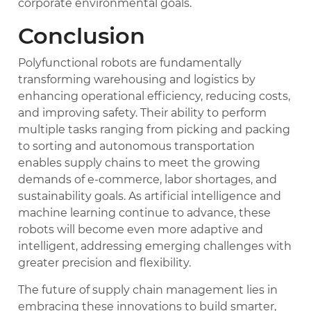
corporate environmental goals.
Conclusion
Polyfunctional robots are fundamentally
transforming warehousing and logistics by
enhancing operational efficiency, reducing costs,
and improving safety. Their ability to perform
multiple tasks ranging from picking and packing
to sorting and autonomous transportation
enables supply chains to meet the growing
demands of e-commerce, labor shortages, and
sustainability goals. As artificial intelligence and
machine learning continue to advance, these
robots will become even more adaptive and
intelligent, addressing emerging challenges with
greater precision and flexibility.
The future of supply chain management lies in
embracing these innovations to build smarter,