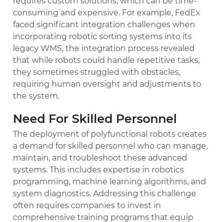
requires custom solutions, which can be time-
consuming and expensive. For example, FedEx
faced significant integration challenges when
incorporating robotic sorting systems into its
legacy WMS, the integration process revealed
that while robots could handle repetitive tasks,
they sometimes struggled with obstacles,
requiring human oversight and adjustments to
the system.
Need For Skilled Personnel
The deployment of polyfunctional robots creates
a demand for skilled personnel who can manage,
maintain, and troubleshoot these advanced
systems. This includes expertise in robotics
programming, machine learning algorithms, and
system diagnostics. Addressing this challenge
often requires companies to invest in
comprehensive training programs that equip