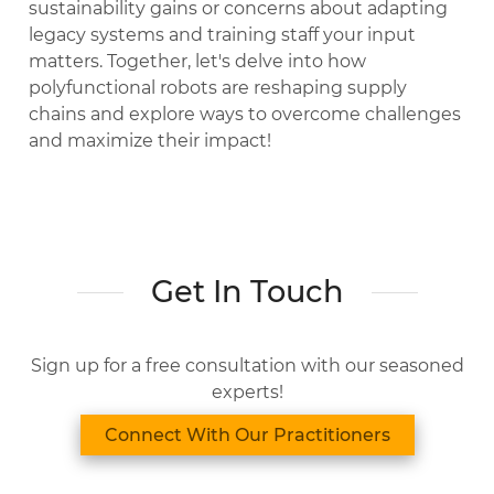
sustainability gains or concerns about adapting
legacy systems and training staff your input
matters. Together, let's delve into how
polyfunctional robots are reshaping supply
chains and explore ways to overcome challenges
and maximize their impact!
Get In Touch
Sign up for a free consultation with our seasoned
experts!
Connect With Our Practitioners