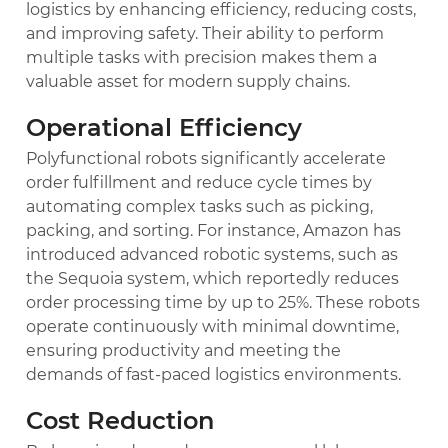
logistics by enhancing efficiency, reducing costs,
and improving safety. Their ability to perform
multiple tasks with precision makes them a
valuable asset for modern supply chains.
Operational Efficiency
Polyfunctional robots significantly accelerate
order fulfillment and reduce cycle times by
automating complex tasks such as picking,
packing, and sorting. For instance, Amazon has
introduced advanced robotic systems, such as
the Sequoia system, which reportedly reduces
order processing time by up to 25%. These robots
operate continuously with minimal downtime,
ensuring productivity and meeting the
demands of fast-paced logistics environments.
Cost Reduction