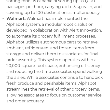
sorting robot is capable of sorting up to 1,000
packages per hour, carrying up to 5 kg each, and
covering up to 100 destinations simultaneously.
Walmart:
Walmart has implemented the
Alphabot system, a modular robotic solution
developed in collaboration with Alert Innovation,
to automate its grocery fulfillment processes.
Alphabot utilizes autonomous carts to retrieve
ambient, refrigerated, and frozen items from
storage and deliver them to associates for final
order assembly. This system operates within a
20,000-square-foot space, enhancing efficiency
and reducing the time associates spend walking
the aisles. While associates continue to handpick
fresh produce and perishable items, Alphabot
streamlines the retrieval of other grocery items,
allowing associates to focus on customer service
and order accuracy.