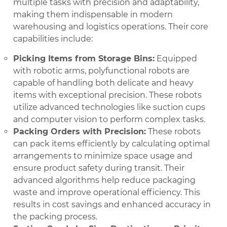
multiple tasks with precision and adaptability,
making them indispensable in modern
warehousing and logistics operations. Their core
capabilities include:
Picking Items from Storage Bins:
Equipped
with robotic arms, polyfunctional robots are
capable of handling both delicate and heavy
items with exceptional precision. These robots
utilize advanced technologies like suction cups
and computer vision to perform complex tasks.
Packing Orders with Precision:
These robots
can pack items efficiently by calculating optimal
arrangements to minimize space usage and
ensure product safety during transit. Their
advanced algorithms help reduce packaging
waste and improve operational efficiency. This
results in cost savings and enhanced accuracy in
the packing process.