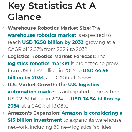
Key Statistics At A
Glance
Warehouse Robotics Market Size:
The
warehouse robotics market
is expected to
reach
USD 16.58 billion by 2032
, growing at a
CAGR of 12.67% from 2024 to 2032.
Logistics Robotics Market Forecast:
The
logistics robotics market
is projected to grow
from USD 11.87 billion in 2025 to
USD 44.56
billion by 2034
, at a CAGR of 15.88%.
U.S. Market Growth:
The
U.S. logistics
automation market
is anticipated to grow from
USD 21.81 billion in 2024 to
USD 74.54 billion by
2034
, at a CAGR of 13.08%.
Amazon's Expansion:
Amazon is considering a
$15 billion investment
to expand its warehouse
network, including 80 new logistics facilities