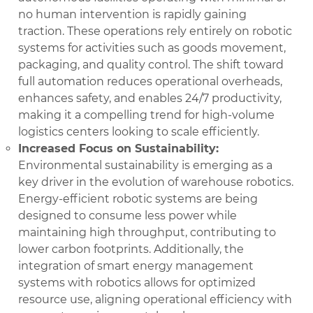
no human intervention is rapidly gaining
traction. These operations rely entirely on robotic
systems for activities such as goods movement,
packaging, and quality control. The shift toward
full automation reduces operational overheads,
enhances safety, and enables 24/7 productivity,
making it a compelling trend for high-volume
logistics centers looking to scale efficiently.
Increased Focus on Sustainability:
Environmental sustainability is emerging as a
key driver in the evolution of warehouse robotics.
Energy-efficient robotic systems are being
designed to consume less power while
maintaining high throughput, contributing to
lower carbon footprints. Additionally, the
integration of smart energy management
systems with robotics allows for optimized
resource use, aligning operational efficiency with