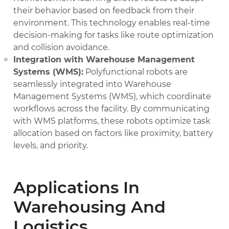
their behavior based on feedback from their
environment. This technology enables real-time
decision-making for tasks like route optimization
and collision avoidance.
Integration with Warehouse Management
Systems (WMS):
Polyfunctional robots are
seamlessly integrated into Warehouse
Management Systems (WMS), which coordinate
workflows across the facility. By communicating
with WMS platforms, these robots optimize task
allocation based on factors like proximity, battery
levels, and priority.
Applications In
Warehousing And
Logistics