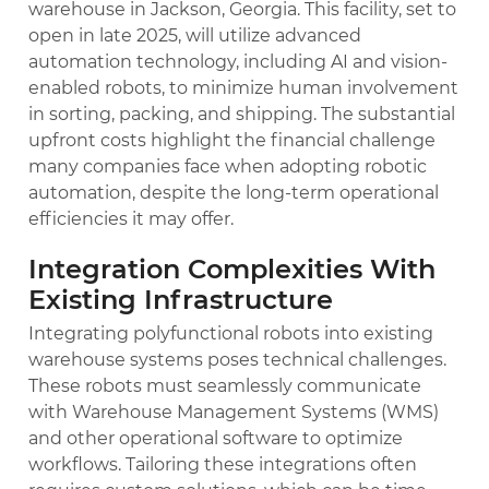
warehouse in Jackson, Georgia. This facility, set to
open in late 2025, will utilize advanced
automation technology, including AI and vision-
enabled robots, to minimize human involvement
in sorting, packing, and shipping. The substantial
upfront costs highlight the financial challenge
many companies face when adopting robotic
automation, despite the long-term operational
efficiencies it may offer.
Integration Complexities With
Existing Infrastructure
Integrating polyfunctional robots into existing
warehouse systems poses technical challenges.
These robots must seamlessly communicate
with Warehouse Management Systems (WMS)
and other operational software to optimize
workflows. Tailoring these integrations often