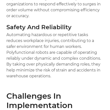
organizations to respond effectively to surges in
order volume without compromising efficiency
or accuracy.
Safety And Reliability
Automating hazardous or repetitive tasks
reduces workplace injuries, contributing to a
safer environment for human workers.
Polyfunctional robots are capable of operating
reliably under dynamic and complex conditions.
By taking over physically demanding roles, they
help minimize the risk of strain and accidents in
warehouse operations.
Challenges In
Implementation