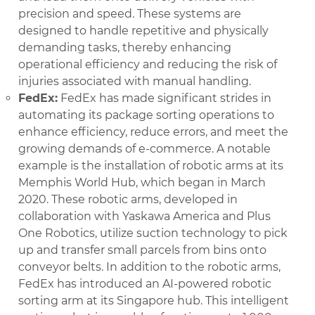
precision and speed. These systems are
designed to handle repetitive and physically
demanding tasks, thereby enhancing
operational efficiency and reducing the risk of
injuries associated with manual handling.
FedEx:
FedEx has made significant strides in
automating its package sorting operations to
enhance efficiency, reduce errors, and meet the
growing demands of e-commerce. A notable
example is the installation of robotic arms at its
Memphis World Hub, which began in March
2020. These robotic arms, developed in
collaboration with Yaskawa America and Plus
One Robotics, utilize suction technology to pick
up and transfer small parcels from bins onto
conveyor belts. In addition to the robotic arms,
FedEx has introduced an AI-powered robotic
sorting arm at its Singapore hub. This intelligent