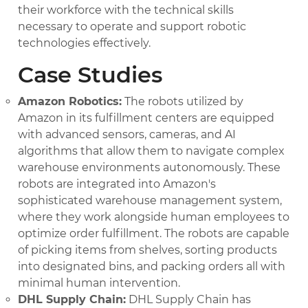
their workforce with the technical skills
necessary to operate and support robotic
technologies effectively.
Case Studies
Amazon Robotics:
The robots utilized by
Amazon in its fulfillment centers are equipped
with advanced sensors, cameras, and AI
algorithms that allow them to navigate complex
warehouse environments autonomously. These
robots are integrated into Amazon's
sophisticated warehouse management system,
where they work alongside human employees to
optimize order fulfillment. The robots are capable
of picking items from shelves, sorting products
into designated bins, and packing orders all with
minimal human intervention.
DHL Supply Chain:
DHL Supply Chain has