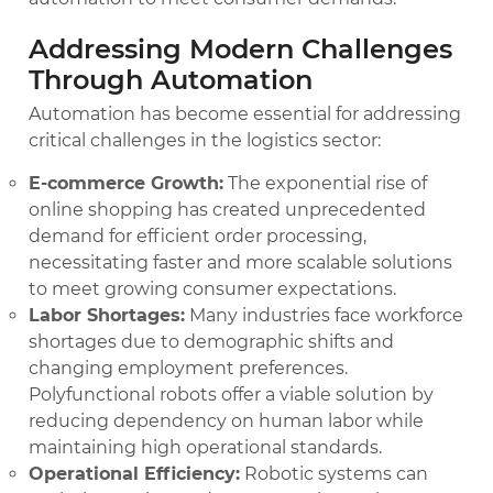
Addressing Modern Challenges
Through Automation
Automation has become essential for addressing
critical challenges in the logistics sector:
E-commerce Growth:
The exponential rise of
online shopping has created unprecedented
demand for efficient order processing,
necessitating faster and more scalable solutions
to meet growing consumer expectations.
Labor Shortages:
Many industries face workforce
shortages due to demographic shifts and
changing employment preferences.
Polyfunctional robots offer a viable solution by
reducing dependency on human labor while
maintaining high operational standards.
Operational Efficiency:
Robotic systems can