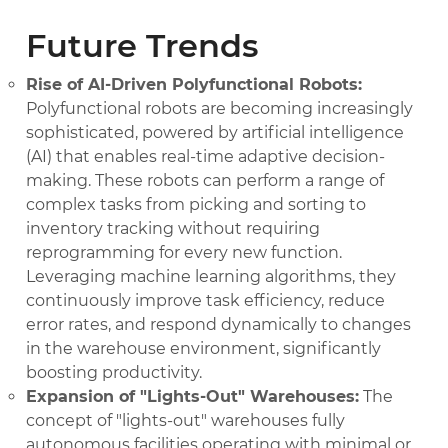
Future Trends
Rise of AI-Driven Polyfunctional Robots:
Polyfunctional robots are becoming increasingly
sophisticated, powered by artificial intelligence
(AI) that enables real-time adaptive decision-
making. These robots can perform a range of
complex tasks from picking and sorting to
inventory tracking without requiring
reprogramming for every new function.
Leveraging machine learning algorithms, they
continuously improve task efficiency, reduce
error rates, and respond dynamically to changes
in the warehouse environment, significantly
boosting productivity.
Expansion of "Lights-Out" Warehouses:
The
concept of "lights-out" warehouses fully
autonomous facilities operating with minimal or