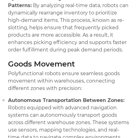
Patterns:
By analyzing real-time data, robots can
dynamically rearrange inventory to prioritize
high-demand items. This process, known as re-
slotting, helps ensure that frequently picked
products are more accessible. As a result, it
enhances picking efficiency and supports faster
order fulfillment during peak demand periods.
Goods Movement
Polyfunctional robots ensure seamless goods
movement within warehouses, connecting
different zones with precision:
Autonomous Transportation Between Zones:
Robots equipped with advanced navigation
systems can autonomously transport goods
across different warehouse zones. These systems
use sensors, mapping technologies, and real-
time data to navigate complex environments