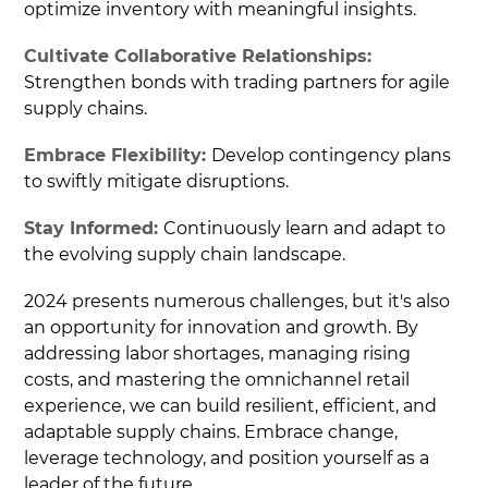
optimize inventory with meaningful insights.
Cultivate Collaborative Relationships:
Strengthen bonds with trading partners for agile
supply chains.
Embrace Flexibility:
Develop contingency plans
to swiftly mitigate disruptions.
Stay Informed:
Continuously learn and adapt to
the evolving supply chain landscape.
2024 presents numerous challenges, but it's also
an opportunity for innovation and growth. By
addressing labor shortages, managing rising
costs, and mastering the omnichannel retail
experience, we can build resilient, efficient, and
adaptable supply chains. Embrace change,
leverage technology, and position yourself as a
leader of the future.