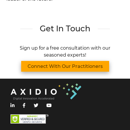
Get In Touch
Sign up for a free consultation with our
seasoned experts!
Connect With Our Practitioners