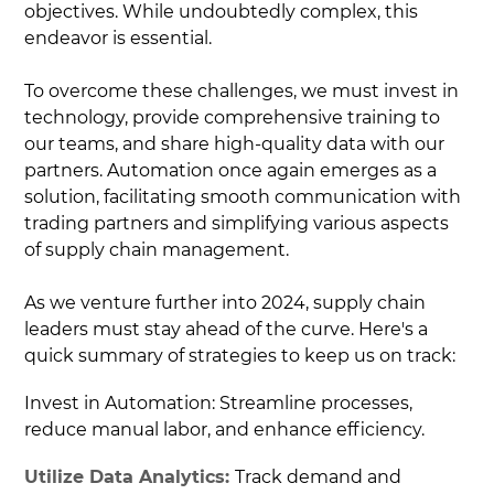
objectives. While undoubtedly complex, this
endeavor is essential.
To overcome these challenges, we must invest in
technology, provide comprehensive training to
our teams, and share high-quality data with our
partners. Automation once again emerges as a
solution, facilitating smooth communication with
trading partners and simplifying various aspects
of supply chain management.
As we venture further into 2024, supply chain
leaders must stay ahead of the curve. Here's a
quick summary of strategies to keep us on track:
Invest in Automation: Streamline processes,
reduce manual labor, and enhance efficiency.
Utilize Data Analytics:
Track demand and