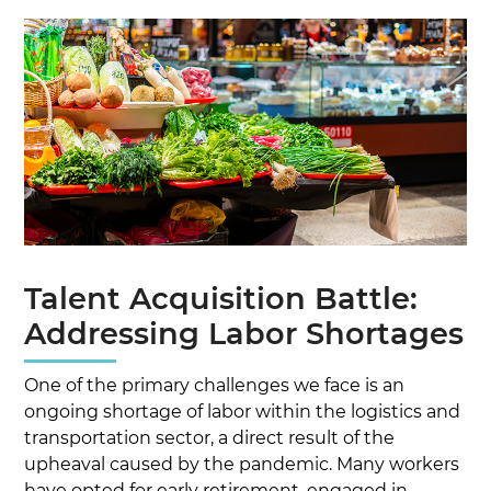
Talent Acquisition Battle:
Addressing Labor Shortages
One of the primary challenges we face is an
ongoing shortage of labor within the logistics and
transportation sector, a direct result of the
upheaval caused by the pandemic. Many workers
have opted for early retirement, engaged in