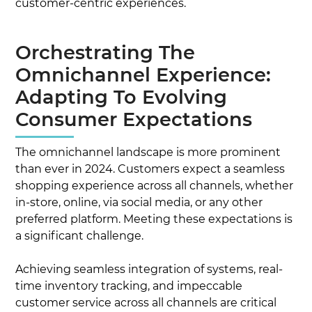
customer-centric experiences.
Orchestrating The
Omnichannel Experience:
Adapting To Evolving
Consumer Expectations
The omnichannel landscape is more prominent
than ever in 2024. Customers expect a seamless
shopping experience across all channels, whether
in-store, online, via social media, or any other
preferred platform. Meeting these expectations is
a significant challenge.
Achieving seamless integration of systems, real-
time inventory tracking, and impeccable
customer service across all channels are critical