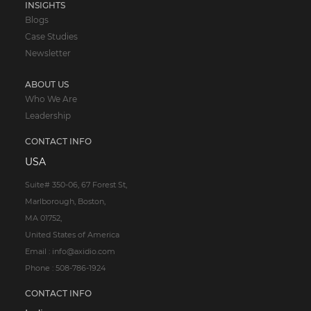
INSIGHTS
Blogs
Case Studies
Newsletter
ABOUT US
Who We Are
Leadership
CONTACT INFO
USA
Suite# 350-06, 67 Forest St,
Marlborough, Boston,
MA 01752,
United States of America
Email : info@axidio.com
Phone : 508-786-1924
CONTACT INFO