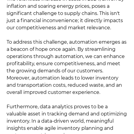
inflation and soaring energy prices, poses a
significant challenge to supply chains. This isn't
just a financial inconvenience; it directly impacts
our competitiveness and market relevance.
To address this challenge, automation emerges as
a beacon of hope once again. By streamlining
operations through automation, we can enhance
profitability, ensure competitiveness, and meet
the growing demands of our customers.
Moreover, automation leads to lower inventory
and transportation costs, reduced waste, and an
overall improved customer experience.
Furthermore, data analytics proves to be a
valuable asset in tracking demand and optimizing
inventory. In a data-driven world, meaningful
insights enable agile inventory planning and