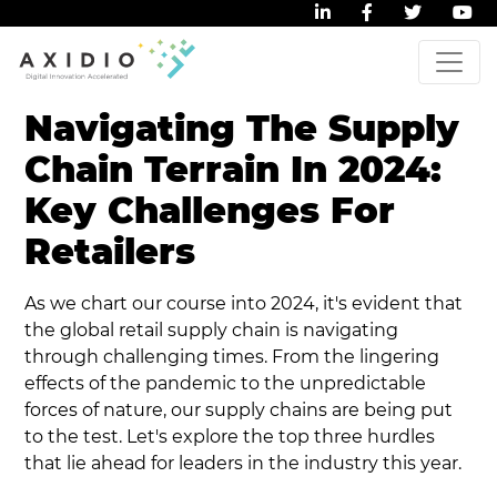
Navigating The Supply
Chain Terrain In 2024:
Key Challenges For
Retailers
As we chart our course into 2024, it's evident that
the global retail supply chain is navigating
through challenging times. From the lingering
effects of the pandemic to the unpredictable
forces of nature, our supply chains are being put
to the test. Let's explore the top three hurdles
that lie ahead for leaders in the industry this year.