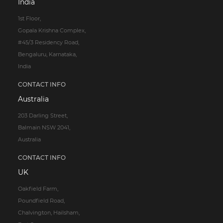
India
1st Floor,
Gopala Krishna Complex,
#45/3 Residency Road,
Bengaluru, Karnataka,
India
CONTACT INFO
Australia
203 Darling Street,
Balmain NSW 2041,
Australia
CONTACT INFO
UK
Oakfield Farm,
Poundfield Road,
Chalvington, Hailsham,