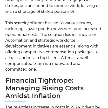
strikes, or transitioned to remote work, leaving us
with a shortage of skilled personnel.
This scarcity of labor has led to various issues,
including slower goods movement and increased
operational costs. The solution lies in innovation.
Automation and strategic workforce
development initiatives are essential, along with
offering competitive compensation packages to
attract and retain top talent. After all, a well-
compensated team is a motivated and
committed one.
Financial Tightrope:
Managing Rising Costs
Amidst Inflation
The relentless increase in costs in 2024, driven by