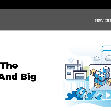
SERVICE
 The
 And Big