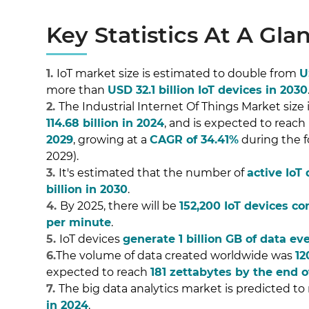
Key Statistics At A Gla
1.
IoT market size is estimated to double from
U
more than
USD 32.1 billion IoT devices in 2030
2.
The Industrial Internet Of Things Market size
114.68 billion in 2024
, and is expected to reach
2029
, growing at a
CAGR of 34.41%
during the f
2029).
3.
It's estimated that the number of
active IoT
billion in 2030
.
4.
By 2025, there will be
152,200 IoT devices co
per minute
.
5.
IoT devices
generate 1 billion GB of data ev
6.
The volume of data created worldwide was
12
expected to reach
181 zettabytes by the end o
7.
The big data analytics market is predicted to
in 2024
.