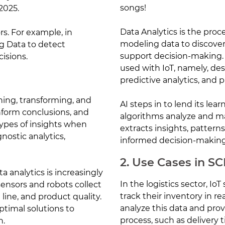
songs!
2025.
Data Analytics is the proc
rs. For example, in
modeling data to discover
g Data to detect
support decision-making. I
isions.
used with IoT, namely, desc
predictive analytics, and p
ning, transforming, and
AI steps in to lend its lear
nform conclusions, and
algorithms analyze and mak
types of insights when
extracts insights, pattern
gnostic analytics,
informed decision-making
2. Use Cases in S
a analytics is increasingly
In the logistics sector, I
ensors and robots collect
track their inventory in re
line, and product quality.
analyze this data and provi
ptimal solutions to
process, such as delivery 
n.