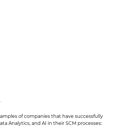
s
examples of companies that have successfully
ata Analytics, and AI in their SCM processes: