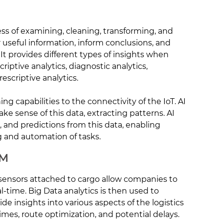
ess of examining, cleaning, transforming, and
 useful information, inform conclusions, and
t provides different types of insights when
riptive analytics, diagnostic analytics,
rescriptive analytics.
ning capabilities to the connectivity of the IoT. AI
e sense of this data, extracting patterns. AI
s, and predictions from this data, enabling
 and automation of tasks.
CM
oT sensors attached to cargo allow companies to
al-time. Big Data analytics is then used to
de insights into various aspects of the logistics
times, route optimization, and potential delays.