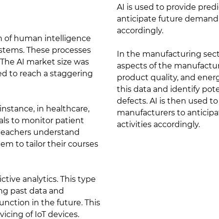
AI is used to provide pred
anticipate future demand 
accordingly.
ion of human intelligence
ystems. These processes
In the manufacturing secto
. The AI market size was
aspects of the manufactu
ted to reach a staggering
product quality, and energ
this data and identify pote
defects. AI is then used 
instance, in healthcare,
manufacturers to anticip
ls to monitor patient
activities accordingly.
 teachers understand
m to tailor their courses
ictive analytics. This type
ing past data and
unction in the future. This
vicing of IoT devices.