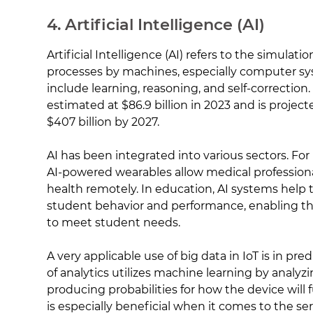
4. Artificial Intelligence (AI)
Artificial Intelligence (AI) refers to the simulat
processes by machines, especially computer s
include learning, reasoning, and self-correction
estimated at $86.9 billion in 2023 and is projec
$407 billion by 2027.
AI has been integrated into various sectors. For 
AI-powered wearables allow medical professiona
health remotely. In education, AI systems help
student behavior and performance, enabling the
to meet student needs.
A very applicable use of big data in IoT is in pred
of analytics utilizes machine learning by analyz
producing probabilities for how the device will f
is especially beneficial when it comes to the ser