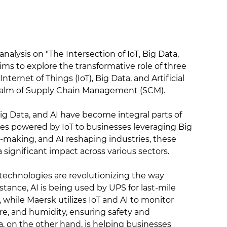
alysis on "The Intersection of IoT, Big Data,
aims to explore the transformative role of three
nternet of Things (IoT), Big Data, and Artificial
e realm of Supply Chain Management (SCM).
, Big Data, and AI have become integral parts of
es powered by IoT to businesses leveraging Big
n-making, and AI reshaping industries, these
significant impact across various sectors.
 technologies are revolutionizing the way
stance, AI is being used by UPS for last-mile
 while Maersk utilizes IoT and AI to monitor
re, and humidity, ensuring safety and
a, on the other hand, is helping businesses