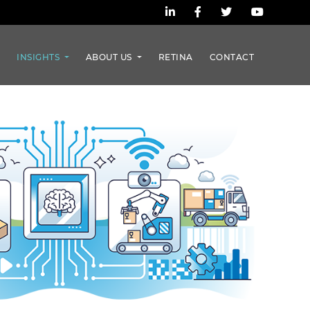
S
INSIGHTS
ABOUT US
RETINA
CONTACT