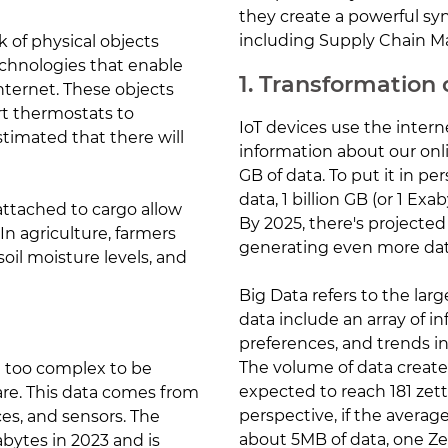
they create a powerful syn
including Supply Chain 
k of physical objects
chnologies that enable
1. Transformation
ternet. These objects
t thermostats to
IoT devices use the inter
estimated that there will
information about our onlin
GB of data. To put it in pe
data, 1 billion GB (or 1 Exa
 attached to cargo allow
By 2025, there's projected
In agriculture, farmers
generating even more dat
oil moisture levels, and
Big Data refers to the lar
data include an array of 
preferences, and trends in
The volume of data create
re too complex to be
expected to reach 181 zett
are. This data comes from
perspective, if the averag
ces, and sensors. The
about 5MB of data, one Ze
bytes in 2023 and is