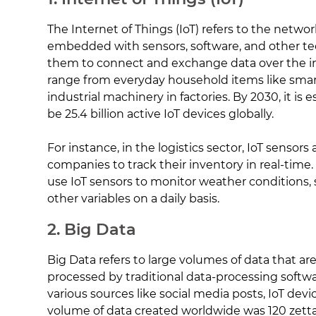
The Internet of Things (IoT) refers to the networ
embedded with sensors, software, and other te
them to connect and exchange data over the in
range from everyday household items like smar
industrial machinery in factories. By 2030, it is 
be 25.4 billion active IoT devices globally.
For instance, in the logistics sector, IoT sensors
companies to track their inventory in real-time. 
use IoT sensors to monitor weather conditions, s
other variables on a daily basis.
2. Big Data
Big Data refers to large volumes of data that a
processed by traditional data-processing softw
various sources like social media posts, IoT devi
volume of data created worldwide was 120 zetta