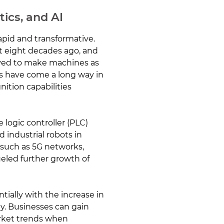
tics, and AI
apid and transformative.
t eight decades ago, and
ived to make machines as
ems have come a long way in
ition capabilities
logic controller (PLC)
 industrial robots in
 such as 5G networks,
eled further growth of
ially with the increase in
. Businesses can gain
arket trends when