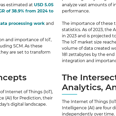
 was estimated at
USD 5.05
analyze vast amounts of i
R of 38.9% from 2024 to
performance.
data processing work
and
The importance of these t
statistics. As of 2023, the
in 2023 and is projected 
ion and importance of IoT,
The IoT market size reache
ncluding SCM. As these
volume of data created wo
they are set to transform
181 zettabytes by the end 
integration and importance
ncepts
The Intersec
Analytics, A
f Internet of Things (IoT),
e (AI) for Prediction, their
The Internet of Things (IoT)
day's digital landscape.
Intelligence (AI) are four
independently over time.