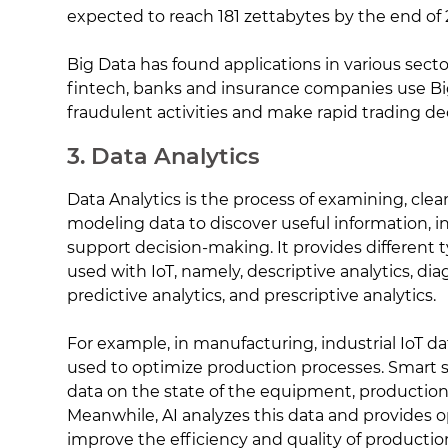
expected to reach 181 zettabytes by the end of 
Big Data has found applications in various secto
fintech, banks and insurance companies use Bi
fraudulent activities and make rapid trading dec
3. Data Analytics
Data Analytics is the process of examining, clea
modeling data to discover useful information, i
support decision-making. It provides different 
used with IoT, namely, descriptive analytics, dia
predictive analytics, and prescriptive analytics.
For example, in manufacturing, industrial IoT dat
used to optimize production processes. Smart s
data on the state of the equipment, production 
Meanwhile, AI analyzes this data and provides o
improve the efficiency and quality of productio