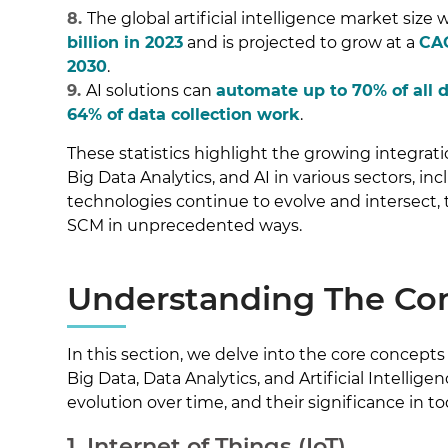
8.
The global artificial intelligence market size
billion in 2023
and is projected to grow at a
CAG
2030
.
9.
AI solutions can
automate up to 70% of all 
64% of data collection work
.
These statistics highlight the growing integrat
Big Data Analytics, and AI in various sectors, i
technologies continue to evolve and intersect, 
SCM in unprecedented ways.
Understanding The Co
In this section, we delve into the core concepts o
Big Data, Data Analytics, and Artificial Intelligenc
evolution over time, and their significance in to
1. Internet of Things (IoT)