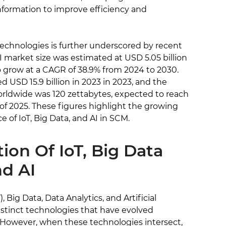
nformation to improve efficiency and
echnologies is further underscored by recent
 AI market size was estimated at USD 5.05 billion
to grow at a CAGR of 38.9% from 2024 to 2030.
d USD 15.9 billion in 2023 in 2023, and the
rldwide was 120 zettabytes, expected to reach
of 2025. These figures highlight the growing
 of IoT, Big Data, and AI in SCM.
tion Of IoT, Big Data
nd AI
, Big Data, Data Analytics, and Artificial
 distinct technologies that have evolved
 However, when these technologies intersect,