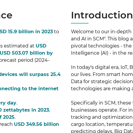
nce
Introduction
SD 15.9 billion in 2023
to
Welcome to our in-depth an
.
and AI in SCM". This blog 
 is estimated at
USD
pivotal technologies - the I
USD 503.07 billion by
Intelligence (AI) - in th
orecast period (2024-
In today's digital era, IoT
 devices will surpass 25.4
our lives. From smart hom
Data for strategic decisio
nnecting to the internet
technologies are making a 
ery day
.
Specifically in SCM, these
0 zettabytes in 2023
,
businesses operate. For in
f 2025
.
tracking and optimization,
 reach
USD 349.56 billion
cargo location, temperatu
predicting delays. Big Dat