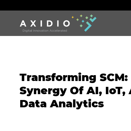
Transforming SCM:
Synergy Of AI, IoT,
Data Analytics