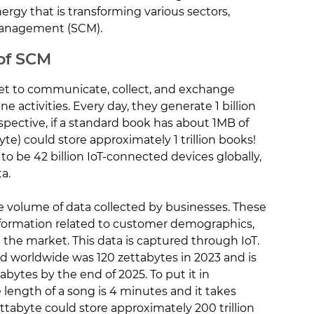
ergy that is transforming various sectors,
Management (SCM).
 of SCM
net to communicate, collect, and exchange
e activities. Every day, they generate 1 billion
rspective, if a standard book has about 1MB of
byte) could store approximately 1 trillion books!
 to be 42 billion IoT-connected devices globally,
a.
ge volume of data collected by businesses. These
information related to customer demographics,
 the market. This data is captured through IoT.
d worldwide was 120 zettabytes in 2023 and is
abytes by the end of 2025. To put it in
e length of a song is 4 minutes and it takes
ttabyte could store approximately 200 trillion