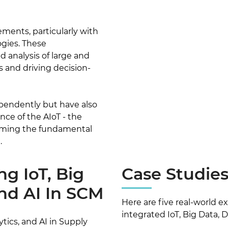
ements, particularly with
ogies. These
analysis of large and
s and driving decision-
pendently but have also
nce of the AIoT - the
forming the fundamental
.
ng IoT, Big
Case Studie
And AI In SCM
Here are five real-world 
integrated IoT, Big Data, D
ytics, and AI in Supply