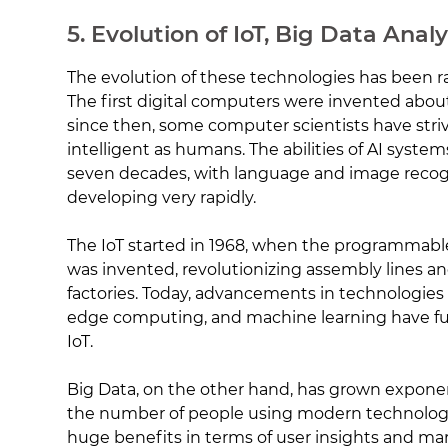
5. Evolution of IoT, Big Data Analy
The evolution of these technologies has been r
The first digital computers were invented abou
since then, some computer scientists have str
intelligent as humans. The abilities of AI syst
seven decades, with language and image recogn
developing very rapidly.
The IoT started in 1968, when the programmable 
was invented, revolutionizing assembly lines and
factories. Today, advancements in technologies
edge computing, and machine learning have fu
IoT.
Big Data, on the other hand, has grown exponent
the number of people using modern technology
huge benefits in terms of user insights and m