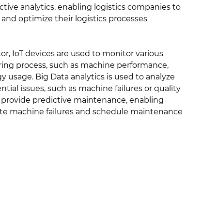
ictive analytics, enabling logistics companies to
and optimize their logistics processes
r, IoT devices are used to monitor various
ring process, such as machine performance,
y usage. Big Data analytics is used to analyze
ntial issues, such as machine failures or quality
to provide predictive maintenance, enabling
ate machine failures and schedule maintenance