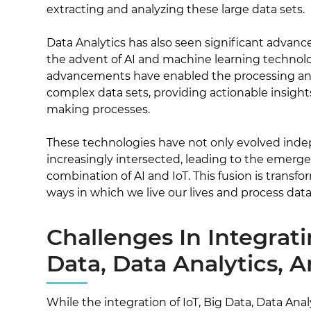
extracting and analyzing these large data sets.
Data Analytics has also seen significant advanc
the advent of AI and machine learning technol
advancements have enabled the processing and 
complex data sets, providing actionable insight
making processes.
These technologies have not only evolved inde
increasingly intersected, leading to the emerge
combination of AI and IoT. This fusion is trans
ways in which we live our lives and process data
Challenges In Integrati
Data, Data Analytics, 
While the integration of IoT, Big Data, Data Anal