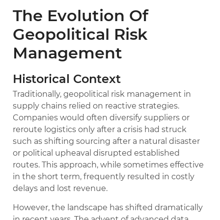
The Evolution Of
Geopolitical Risk
Management
Historical Context
Traditionally, geopolitical risk management in
supply chains relied on reactive strategies.
Companies would often diversify suppliers or
reroute logistics only after a crisis had struck
such as shifting sourcing after a natural disaster
or political upheaval disrupted established
routes. This approach, while sometimes effective
in the short term, frequently resulted in costly
delays and lost revenue.
However, the landscape has shifted dramatically
in recent years. The advent of advanced data