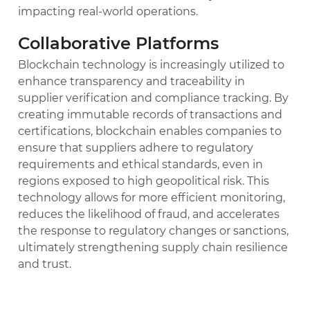
impacting real-world operations.
Collaborative Platforms
Blockchain technology is increasingly utilized to
enhance transparency and traceability in
supplier verification and compliance tracking. By
creating immutable records of transactions and
certifications, blockchain enables companies to
ensure that suppliers adhere to regulatory
requirements and ethical standards, even in
regions exposed to high geopolitical risk. This
technology allows for more efficient monitoring,
reduces the likelihood of fraud, and accelerates
the response to regulatory changes or sanctions,
ultimately strengthening supply chain resilience
and trust.