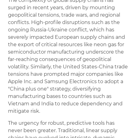
The complexity of global supply chains has
surged in recent years, driven by mounting
geopolitical tensions, trade wars, and regional
conflicts. High-profile disruptions such as the
ongoing Russia-Ukraine conflict, which has
severely impacted European supply chains and
the export of critical resources like neon gas for
semiconductor manufacturing underscore the
far-reaching consequences of geopolitical
volatility. Similarly, the United States-China trade
tensions have prompted major companies like
Apple Inc. and Samsung Electronics to adopt a
"China plus one" strategy, diversifying
manufacturing bases to countries such as
Vietnam and India to reduce dependency and
mitigate risk.
The urgency for robust, predictive tools has
never been greater. Traditional, linear supply
chains have evolved into intricate, dynamic