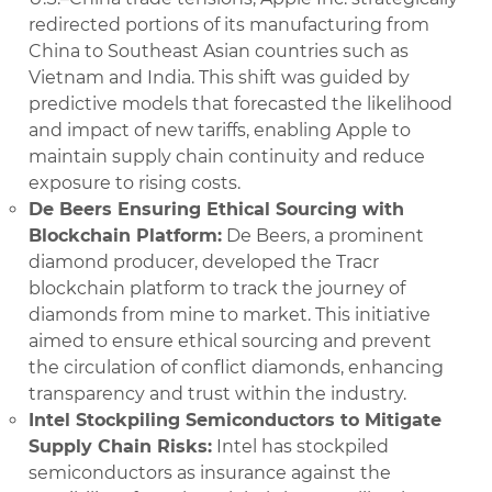
redirected portions of its manufacturing from
China to Southeast Asian countries such as
Vietnam and India. This shift was guided by
predictive models that forecasted the likelihood
and impact of new tariffs, enabling Apple to
maintain supply chain continuity and reduce
exposure to rising costs.
De Beers Ensuring Ethical Sourcing with
Blockchain Platform:
De Beers, a prominent
diamond producer, developed the Tracr
blockchain platform to track the journey of
diamonds from mine to market. This initiative
aimed to ensure ethical sourcing and prevent
the circulation of conflict diamonds, enhancing
transparency and trust within the industry.​
Intel Stockpiling Semiconductors to Mitigate
Supply Chain Risks:
Intel has stockpiled
semiconductors as insurance against the