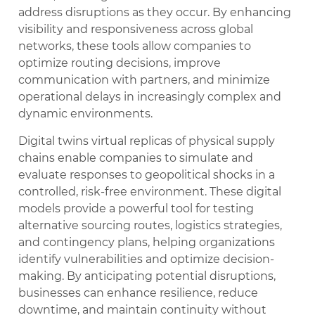
address disruptions as they occur. By enhancing
visibility and responsiveness across global
networks, these tools allow companies to
optimize routing decisions, improve
communication with partners, and minimize
operational delays in increasingly complex and
dynamic environments.
Digital twins virtual replicas of physical supply
chains enable companies to simulate and
evaluate responses to geopolitical shocks in a
controlled, risk-free environment. These digital
models provide a powerful tool for testing
alternative sourcing routes, logistics strategies,
and contingency plans, helping organizations
identify vulnerabilities and optimize decision-
making. By anticipating potential disruptions,
businesses can enhance resilience, reduce
downtime, and maintain continuity without