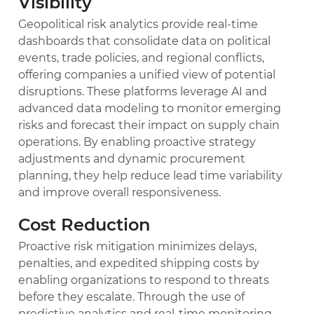
Visibility
Geopolitical risk analytics provide real-time
dashboards that consolidate data on political
events, trade policies, and regional conflicts,
offering companies a unified view of potential
disruptions. These platforms leverage AI and
advanced data modeling to monitor emerging
risks and forecast their impact on supply chain
operations. By enabling proactive strategy
adjustments and dynamic procurement
planning, they help reduce lead time variability
and improve overall responsiveness.
Cost Reduction
Proactive risk mitigation minimizes delays,
penalties, and expedited shipping costs by
enabling organizations to respond to threats
before they escalate. Through the use of
predictive analytics and real-time monitoring,