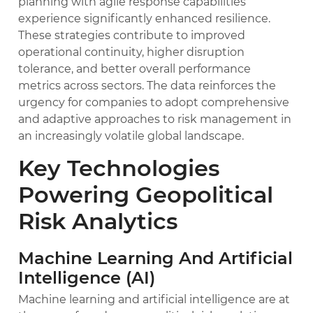
planning with agile response capabilities
experience significantly enhanced resilience.
These strategies contribute to improved
operational continuity, higher disruption
tolerance, and better overall performance
metrics across sectors. The data reinforces the
urgency for companies to adopt comprehensive
and adaptive approaches to risk management in
an increasingly volatile global landscape.
Key Technologies
Powering Geopolitical
Risk Analytics
Machine Learning And Artificial
Intelligence (AI)
Machine learning and artificial intelligence are at