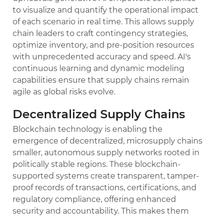
to visualize and quantify the operational impact
of each scenario in real time. This allows supply
chain leaders to craft contingency strategies,
optimize inventory, and pre-position resources
with unprecedented accuracy and speed. AI's
continuous learning and dynamic modeling
capabilities ensure that supply chains remain
agile as global risks evolve.
Decentralized Supply Chains
Blockchain technology is enabling the
emergence of decentralized, microsupply chains
smaller, autonomous supply networks rooted in
politically stable regions. These blockchain-
supported systems create transparent, tamper-
proof records of transactions, certifications, and
regulatory compliance, offering enhanced
security and accountability. This makes them