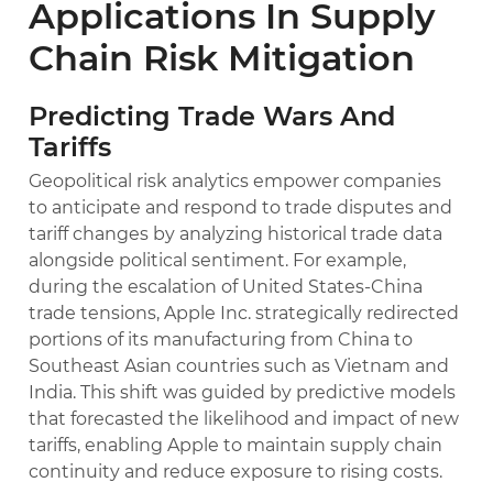
Applications In Supply
Chain Risk Mitigation
Predicting Trade Wars And
Tariffs
Geopolitical risk analytics empower companies
to anticipate and respond to trade disputes and
tariff changes by analyzing historical trade data
alongside political sentiment. For example,
during the escalation of United States-China
trade tensions, Apple Inc. strategically redirected
portions of its manufacturing from China to
Southeast Asian countries such as Vietnam and
India. This shift was guided by predictive models
that forecasted the likelihood and impact of new
tariffs, enabling Apple to maintain supply chain
continuity and reduce exposure to rising costs.