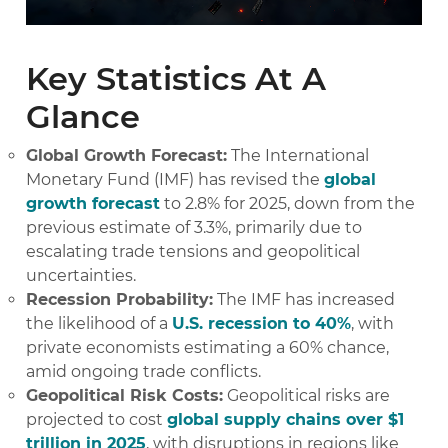
Key Statistics At A
Glance
Global Growth Forecast:
The International
Monetary Fund (IMF) has revised the
global
growth forecast
to 2.8% for 2025, down from the
previous estimate of 3.3%, primarily due to
escalating trade tensions and geopolitical
uncertainties.
Recession Probability:
The IMF has increased
the likelihood of a
U.S. recession to 40%
, with
private economists estimating a 60% chance,
amid ongoing trade conflicts.
Geopolitical Risk Costs:
Geopolitical risks are
projected to cost
global supply chains over $1
trillion in 2025
, with disruptions in regions like