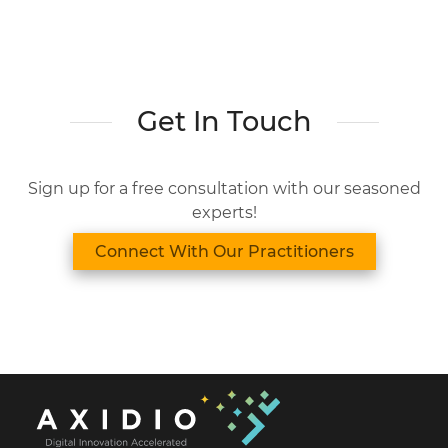
Get In Touch
Sign up for a free consultation with our seasoned
experts!
Connect With Our Practitioners