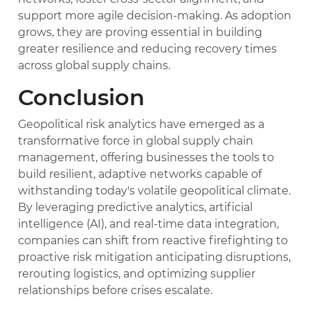
support more agile decision-making. As adoption
grows, they are proving essential in building
greater resilience and reducing recovery times
across global supply chains.
Conclusion
Geopolitical risk analytics have emerged as a
transformative force in global supply chain
management, offering businesses the tools to
build resilient, adaptive networks capable of
withstanding today's volatile geopolitical climate.
By leveraging predictive analytics, artificial
intelligence (AI), and real-time data integration,
companies can shift from reactive firefighting to
proactive risk mitigation anticipating disruptions,
rerouting logistics, and optimizing supplier
relationships before crises escalate.