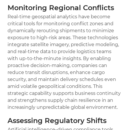
Monitoring Regional Conflicts
Real-time geospatial analytics have become
critical tools for monitoring conflict zones and
dynamically rerouting shipments to minimize
exposure to high-risk areas. These technologies
integrate satellite imagery, predictive modeling,
and real-time data to provide logistics teams
with up-to-the-minute insights. By enabling
proactive decision-making, companies can
reduce transit disruptions, enhance cargo
security, and maintain delivery schedules even
amid volatile geopolitical conditions. This
strategic capability supports business continuity
and strengthens supply chain resilience in an
increasingly unpredictable global environment.
Assessing Regulatory Shifts
Artificial intelligence–driven compliance tools