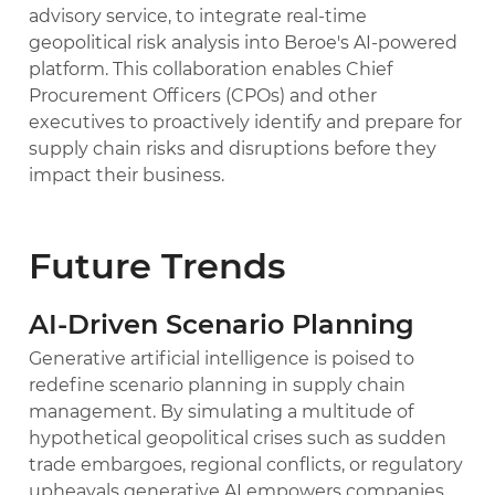
advisory service, to integrate real-time
geopolitical risk analysis into Beroe's AI-powered
platform. This collaboration enables Chief
Procurement Officers (CPOs) and other
executives to proactively identify and prepare for
supply chain risks and disruptions before they
impact their business.
Future Trends
AI-Driven Scenario Planning
Generative artificial intelligence is poised to
redefine scenario planning in supply chain
management. By simulating a multitude of
hypothetical geopolitical crises such as sudden
trade embargoes, regional conflicts, or regulatory
upheavals generative AI empowers companies