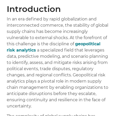
Introduction
In an era defined by rapid globalization and
interconnected commerce, the stability of global
supply chains has become increasingly
vulnerable to external shocks. At the forefront of
this challenge is the discipline of
geopolitical
risk analytics
a specialized field that leverages
data, predictive modeling, and scenario planning
to identify, assess, and mitigate risks arising from
political events, trade disputes, regulatory
changes, and regional conflicts. Geopolitical risk
analytics plays a pivotal role in modern supply
chain management by enabling organizations to
anticipate disruptions before they escalate,
ensuring continuity and resilience in the face of
uncertainty.