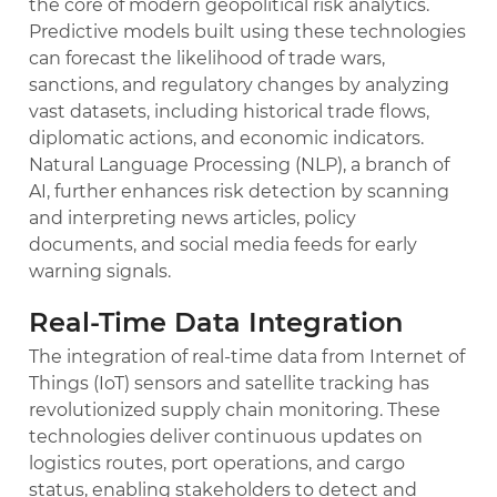
the core of modern geopolitical risk analytics.
Predictive models built using these technologies
can forecast the likelihood of trade wars,
sanctions, and regulatory changes by analyzing
vast datasets, including historical trade flows,
diplomatic actions, and economic indicators.
Natural Language Processing (NLP), a branch of
AI, further enhances risk detection by scanning
and interpreting news articles, policy
documents, and social media feeds for early
warning signals.
Real-Time Data Integration
The integration of real-time data from Internet of
Things (IoT) sensors and satellite tracking has
revolutionized supply chain monitoring. These
technologies deliver continuous updates on
logistics routes, port operations, and cargo
status, enabling stakeholders to detect and