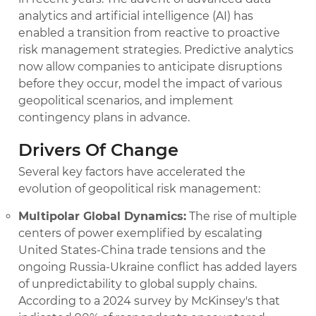
analytics and artificial intelligence (AI) has
enabled a transition from reactive to proactive
risk management strategies. Predictive analytics
now allow companies to anticipate disruptions
before they occur, model the impact of various
geopolitical scenarios, and implement
contingency plans in advance.
Drivers Of Change
Several key factors have accelerated the
evolution of geopolitical risk management:
Multipolar Global Dynamics:
The rise of multiple
centers of power exemplified by escalating
United States-China trade tensions and the
ongoing Russia-Ukraine conflict has added layers
of unpredictability to global supply chains.
According to a 2024 survey by McKinsey's that