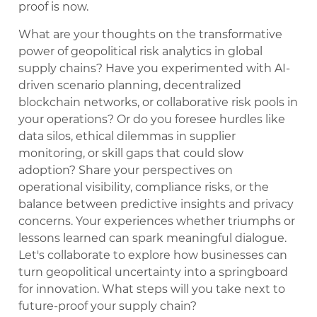
proof is now.
What are your thoughts on the transformative
power of geopolitical risk analytics in global
supply chains? Have you experimented with AI-
driven scenario planning, decentralized
blockchain networks, or collaborative risk pools in
your operations? Or do you foresee hurdles like
data silos, ethical dilemmas in supplier
monitoring, or skill gaps that could slow
adoption? Share your perspectives on
operational visibility, compliance risks, or the
balance between predictive insights and privacy
concerns. Your experiences whether triumphs or
lessons learned can spark meaningful dialogue.
Let's collaborate to explore how businesses can
turn geopolitical uncertainty into a springboard
for innovation. What steps will you take next to
future-proof your supply chain?