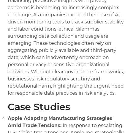
Balancing predictive insights with privacy
concerns is becoming an increasingly complex
challenge. As companies expand their use of AI-
driven monitoring tools to track supplier stability
and labor conditions, ethical dilemmas
surrounding data collection and usage are
emerging. These technologies often rely on
aggregating publicly available and third-party
data, which can inadvertently encroach on
personal privacy or sensitive organizational
activities. Without clear governance frameworks,
businesses risk regulatory scrutiny and
reputational harm, highlighting the urgent need
for responsible data practices in risk analytics.
Case Studies
Apple Adapting Manufacturing Strategies
Amid Trade Tensions:
In response to escalating
U.S.–China trade tensions, Apple Inc. strategically