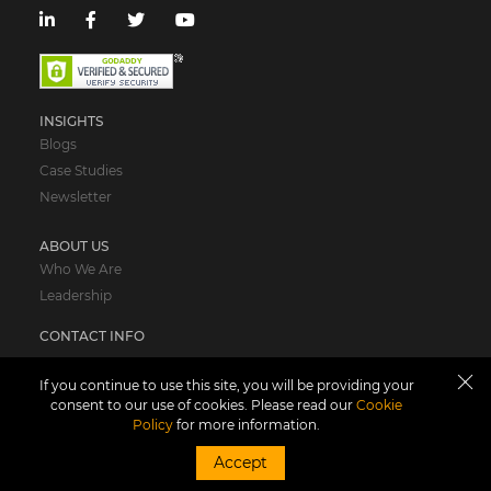
INSIGHTS
Blogs
Case Studies
Newsletter
ABOUT US
Who We Are
Leadership
CONTACT INFO
USA
If you continue to use this site, you will be providing your
consent to our use of cookies. Please read our
Cookie
Suite# 350-06, 67 Forest St,
Policy
for more information.
Marlborough, Boston,
MA 01752,
Accept
United States of America