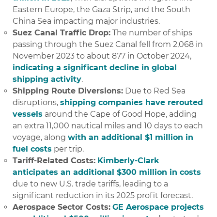
Eastern Europe, the Gaza Strip, and the South
China Sea impacting major industries.
Suez Canal Traffic Drop:
The number of ships
passing through the Suez Canal fell from 2,068 in
November 2023 to about 877 in October 2024,
indicating a significant decline in global
shipping activity
.
Shipping Route Diversions:
Due to Red Sea
disruptions,
shipping companies have rerouted
vessels
around the Cape of Good Hope, adding
an extra 11,000 nautical miles and 10 days to each
voyage, along
with an additional $1 million in
fuel costs
per trip.
Tariff-Related Costs:
Kimberly-Clark
anticipates an additional $300 million in costs
due to new U.S. trade tariffs, leading to a
significant reduction in its 2025 profit forecast.
Aerospace Sector Costs:
GE Aerospace projects