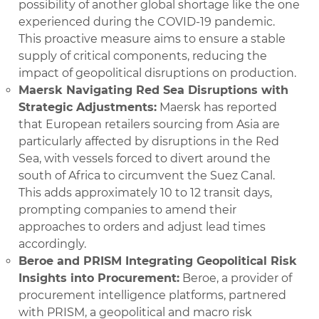
possibility of another global shortage like the one
experienced during the COVID-19 pandemic.
This proactive measure aims to ensure a stable
supply of critical components, reducing the
impact of geopolitical disruptions on production.
Maersk Navigating Red Sea Disruptions with
Strategic Adjustments:
Maersk has reported
that European retailers sourcing from Asia are
particularly affected by disruptions in the Red
Sea, with vessels forced to divert around the
south of Africa to circumvent the Suez Canal.
This adds approximately 10 to 12 transit days,
prompting companies to amend their
approaches to orders and adjust lead times
accordingly.
Beroe and PRISM Integrating Geopolitical Risk
Insights into Procurement:
Beroe, a provider of
procurement intelligence platforms, partnered
with PRISM, a geopolitical and macro risk