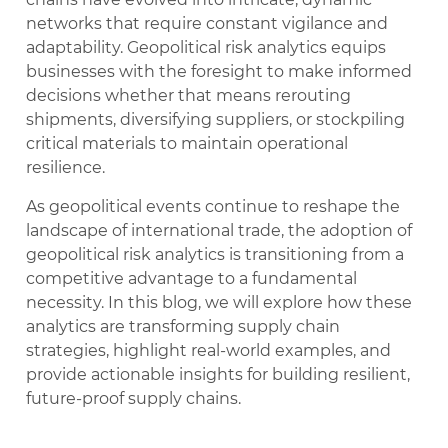
networks that require constant vigilance and
adaptability. Geopolitical risk analytics equips
businesses with the foresight to make informed
decisions whether that means rerouting
shipments, diversifying suppliers, or stockpiling
critical materials to maintain operational
resilience.
As geopolitical events continue to reshape the
landscape of international trade, the adoption of
geopolitical risk analytics is transitioning from a
competitive advantage to a fundamental
necessity. In this blog, we will explore how these
analytics are transforming supply chain
strategies, highlight real-world examples, and
provide actionable insights for building resilient,
future-proof supply chains.