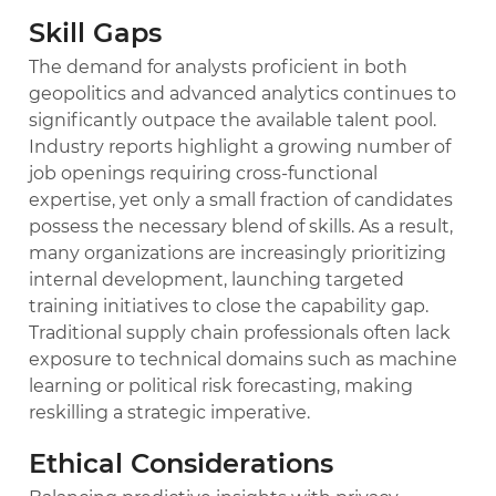
Skill Gaps
The demand for analysts proficient in both
geopolitics and advanced analytics continues to
significantly outpace the available talent pool.
Industry reports highlight a growing number of
job openings requiring cross-functional
expertise, yet only a small fraction of candidates
possess the necessary blend of skills. As a result,
many organizations are increasingly prioritizing
internal development, launching targeted
training initiatives to close the capability gap.
Traditional supply chain professionals often lack
exposure to technical domains such as machine
learning or political risk forecasting, making
reskilling a strategic imperative.
Ethical Considerations