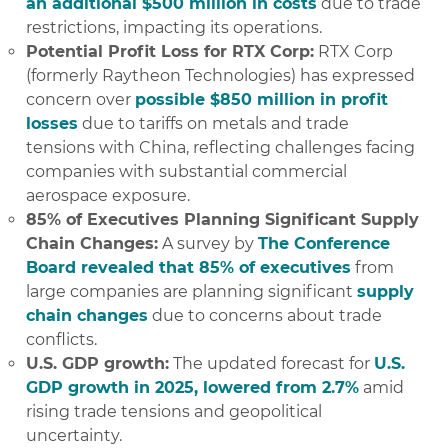
an additional $500 million in costs
due to trade
restrictions, impacting its operations.
Potential Profit Loss for RTX Corp:
RTX Corp
(formerly Raytheon Technologies) has expressed
concern over
possible $850 million in profit
losses
due to tariffs on metals and trade
tensions with China, reflecting challenges facing
companies with substantial commercial
aerospace exposure.
85% of Executives Planning Significant Supply
Chain Changes:
A survey by
The Conference
Board revealed that 85% of executives
from
large companies are planning significant
supply
chain changes
due to concerns about trade
conflicts.
U.S. GDP growth:
The updated forecast for
U.S.
GDP growth in 2025, lowered from 2.7%
amid
rising trade tensions and geopolitical
uncertainty.