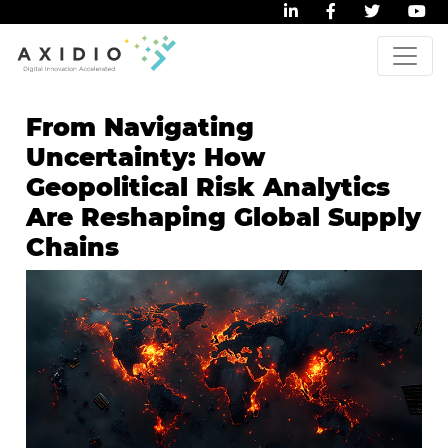
From Navigating
Uncertainty: How
Geopolitical Risk Analytics
Are Reshaping Global Supply
Chains