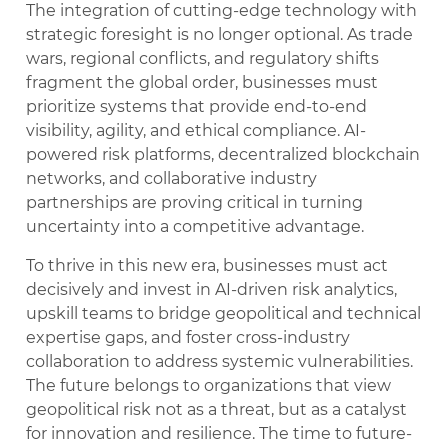
The integration of cutting-edge technology with
strategic foresight is no longer optional. As trade
wars, regional conflicts, and regulatory shifts
fragment the global order, businesses must
prioritize systems that provide end-to-end
visibility, agility, and ethical compliance. AI-
powered risk platforms, decentralized blockchain
networks, and collaborative industry
partnerships are proving critical in turning
uncertainty into a competitive advantage.
To thrive in this new era, businesses must act
decisively and invest in AI-driven risk analytics,
upskill teams to bridge geopolitical and technical
expertise gaps, and foster cross-industry
collaboration to address systemic vulnerabilities.
The future belongs to organizations that view
geopolitical risk not as a threat, but as a catalyst
for innovation and resilience. The time to future-