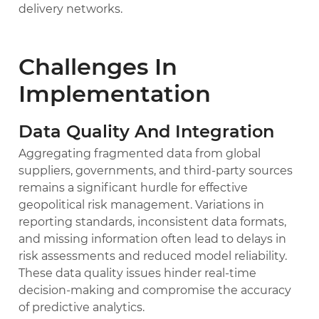
delivery networks.
Challenges In
Implementation
Data Quality And Integration
Aggregating fragmented data from global
suppliers, governments, and third-party sources
remains a significant hurdle for effective
geopolitical risk management. Variations in
reporting standards, inconsistent data formats,
and missing information often lead to delays in
risk assessments and reduced model reliability.
These data quality issues hinder real-time
decision-making and compromise the accuracy
of predictive analytics.