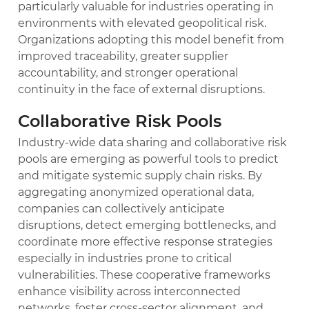
particularly valuable for industries operating in
environments with elevated geopolitical risk.
Organizations adopting this model benefit from
improved traceability, greater supplier
accountability, and stronger operational
continuity in the face of external disruptions.
Collaborative Risk Pools
Industry-wide data sharing and collaborative risk
pools are emerging as powerful tools to predict
and mitigate systemic supply chain risks. By
aggregating anonymized operational data,
companies can collectively anticipate
disruptions, detect emerging bottlenecks, and
coordinate more effective response strategies
especially in industries prone to critical
vulnerabilities. These cooperative frameworks
enhance visibility across interconnected
networks, foster cross-sector alignment, and