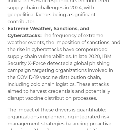
indicated 90% of respondents encountered
supply chain challenges in 2024, with
geopolitical factors being a significant
contributor.
Extreme Weather, Sanctions, and
Cyberattacks:
The frequency of extreme
weather events, the imposition of sanctions, and
the rise in cyberattacks have compounded
supply chain vulnerabilities. In late 2020, IBM
Security X-Force detected a global phishing
campaign targeting organizations involved in
the COVID-19 vaccine distribution chain,
including cold chain logistics. These attacks
aimed to harvest credentials and potentially
disrupt vaccine distribution processes.
The impact of these drivers is quantifiable:
organizations implementing integrated risk
management strategies balancing proactive