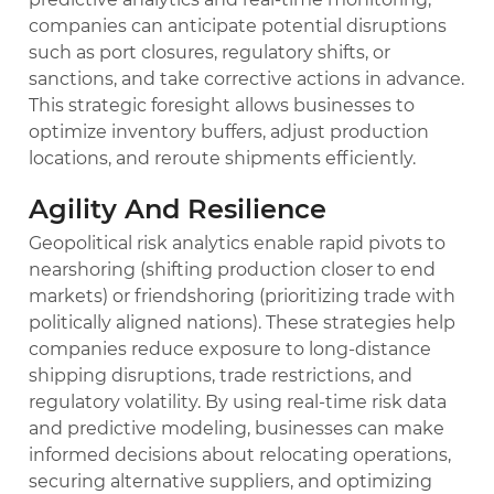
companies can anticipate potential disruptions
such as port closures, regulatory shifts, or
sanctions, and take corrective actions in advance.
This strategic foresight allows businesses to
optimize inventory buffers, adjust production
locations, and reroute shipments efficiently.
Agility And Resilience
Geopolitical risk analytics enable rapid pivots to
nearshoring (shifting production closer to end
markets) or friendshoring (prioritizing trade with
politically aligned nations). These strategies help
companies reduce exposure to long-distance
shipping disruptions, trade restrictions, and
regulatory volatility. By using real-time risk data
and predictive modeling, businesses can make
informed decisions about relocating operations,
securing alternative suppliers, and optimizing