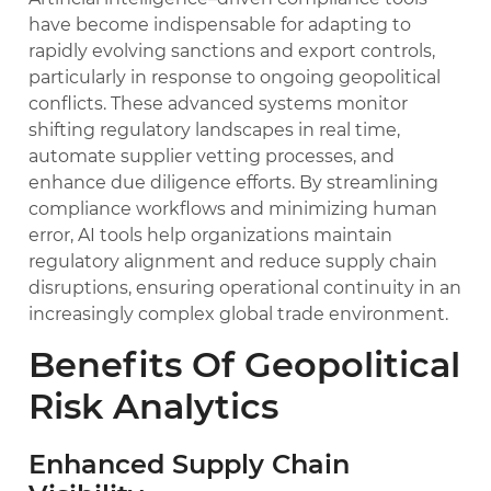
have become indispensable for adapting to
rapidly evolving sanctions and export controls,
particularly in response to ongoing geopolitical
conflicts. These advanced systems monitor
shifting regulatory landscapes in real time,
automate supplier vetting processes, and
enhance due diligence efforts. By streamlining
compliance workflows and minimizing human
error, AI tools help organizations maintain
regulatory alignment and reduce supply chain
disruptions, ensuring operational continuity in an
increasingly complex global trade environment.
Benefits Of Geopolitical
Risk Analytics
Enhanced Supply Chain