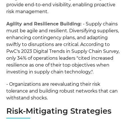
provide end-to-end visibility, enabling proactive
risk management.
Agility and Resilience Building:
- Supply chains
must be agile and resilient. Diversifying suppliers,
enhancing contingency plans, and adapting
swiftly to disruptions are critical. According to
PwC's 2023 Digital Trends in Supply Chain Survey,
only 34% of operations leaders "cited increased
resilience as one of their top objectives when
investing in supply chain technology,".
- Organizations are reevaluating their risk
tolerance and building robust networks that can
withstand shocks.
Risk-Mitigating Strategies