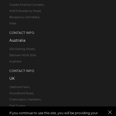
Gopala Krishna Complex,
#45/3 Residency Road,
Bengaluru, Karnataka,
India
CONTACT INFO
Australia
203 Darling Street,
Balmain NSW 2041,
Australia
CONTACT INFO
UK
Oakfield Farm,
Poundfield Road,
Chalvington, Hailsham,
East Sussex,
BN27 3TG
If you continue to use this site, you will be providing your