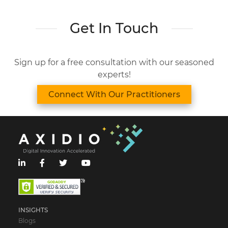
Get In Touch
Sign up for a free consultation with our seasoned
experts!
Connect With Our Practitioners
INSIGHTS
Blogs