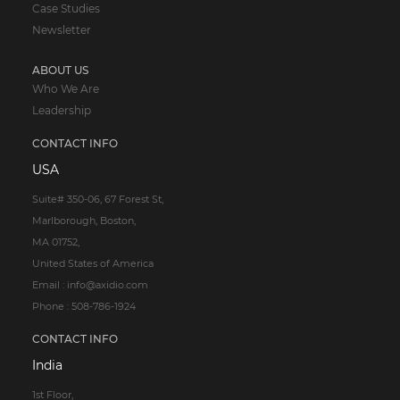
Case Studies
Newsletter
ABOUT US
Who We Are
Leadership
CONTACT INFO
USA
Suite# 350-06, 67 Forest St,
Marlborough, Boston,
MA 01752,
United States of America
Email : info@axidio.com
Phone : 508-786-1924
CONTACT INFO
India
1st Floor,