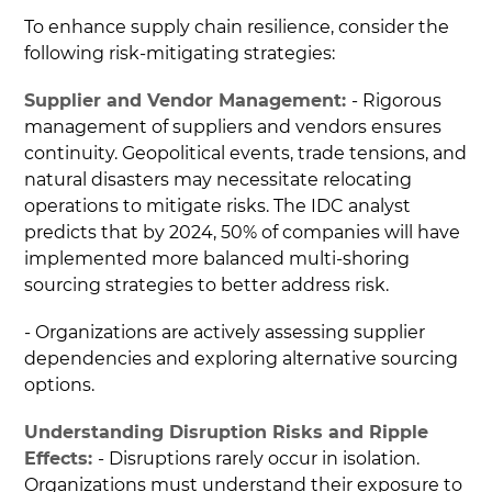
To enhance supply chain resilience, consider the
following risk-mitigating strategies:
Supplier and Vendor Management:
- Rigorous
management of suppliers and vendors ensures
continuity. Geopolitical events, trade tensions, and
natural disasters may necessitate relocating
operations to mitigate risks. The IDC analyst
predicts that by 2024, 50% of companies will have
implemented more balanced multi-shoring
sourcing strategies to better address risk.
- Organizations are actively assessing supplier
dependencies and exploring alternative sourcing
options.
Understanding Disruption Risks and Ripple
Effects:
- Disruptions rarely occur in isolation.
Organizations must understand their exposure to