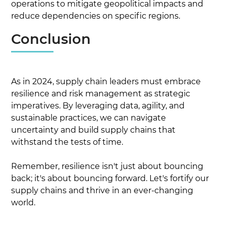
operations to mitigate geopolitical impacts and
reduce dependencies on specific regions.
Conclusion
As in 2024, supply chain leaders must embrace
resilience and risk management as strategic
imperatives. By leveraging data, agility, and
sustainable practices, we can navigate
uncertainty and build supply chains that
withstand the tests of time.
Remember, resilience isn't just about bouncing
back; it's about bouncing forward. Let's fortify our
supply chains and thrive in an ever-changing
world.