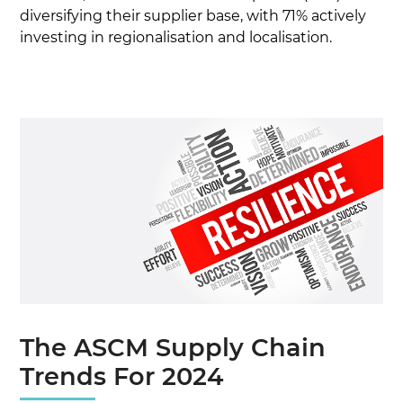
diversifying their supplier base, with 71% actively
investing in regionalisation and localisation.
The ASCM Supply Chain
Trends For 2024