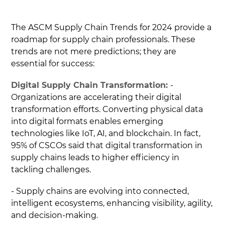
The ASCM Supply Chain Trends for 2024 provide a
roadmap for supply chain professionals. These
trends are not mere predictions; they are
essential for success:
Digital Supply Chain Transformation:
-
Organizations are accelerating their digital
transformation efforts. Converting physical data
into digital formats enables emerging
technologies like IoT, AI, and blockchain. In fact,
95% of CSCOs said that digital transformation in
supply chains leads to higher efficiency in
tackling challenges.
- Supply chains are evolving into connected,
intelligent ecosystems, enhancing visibility, agility,
and decision-making.