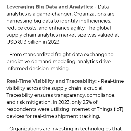
Leveraging Big Data and Analytics:
- Data
analytics is a game-changer. Organizations are
harnessing big data to identify inefficiencies,
reduce costs, and enhance agility. The global
supply chain analytics market size was valued at
USD 8.13 billion in 2023.
- From standardized freight data exchange to
predictive demand modeling, analytics drive
informed decision-making.
Real-Time Visibility and Traceability:
- Real-time
visibility across the supply chain is crucial.
Traceability ensures transparency, compliance,
and risk mitigation. In 2023, only 25% of
respondents were utilizing Internet of Things (IoT)
devices for real-time shipment tracking.
- Organizations are investing in technologies that