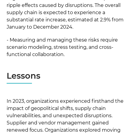
ripple effects caused by disruptions. The overall
supply chain is expected to experience a
substantial rate increase, estimated at 2.9% from
January to December 2024.
- Measuring and managing these risks require
scenario modeling, stress testing, and cross-
functional collaboration.
Lessons
In 2023, organizations experienced firsthand the
impact of geopolitical shifts, supply chain
vulnerabilities, and unexpected disruptions.
Supplier and vendor management gained
renewed focus. Organizations explored moving