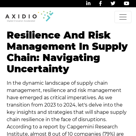
Resilience And Risk
Management In Supply
Chain: Navigating
Uncertainty
In the dynamic landscape of supply chain
management, resilience and risk management
have emerged as critical imperatives. As we
transition from 2023 to 2024, let's delve into the
key insights and strategies that will shape supply
chain resilience in the face of disruptions.
According to a report by Capgemini Research
Institute, almost 8 out of 10 companies (79%) are