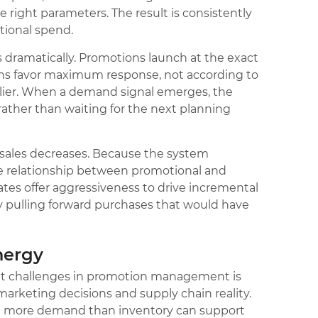
 right parameters. The result is consistently
otional spend.
 dramatically. Promotions launch at the exact
s favor maximum response, not according to
rlier. When a demand signal emerges, the
rather than waiting for the next planning
r sales decreases. Because the system
e relationship between promotional and
ates offer aggressiveness to drive incremental
 pulling forward purchases that would have
nergy
nt challenges in promotion management is
rketing decisions and supply chain reality.
e more demand than inventory can support