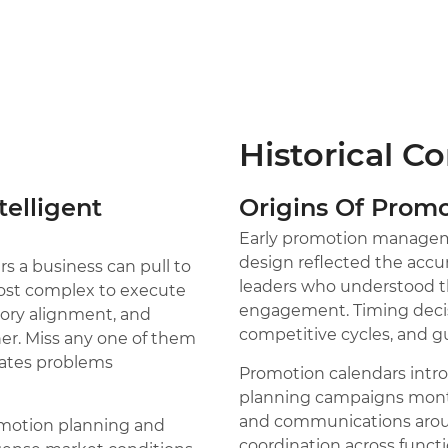
Historical C
telligent
Origins Of Pro
Early promotion manageme
design reflected the acc
s a business can pull to
leaders who understood th
most complex to execute
engagement. Timing decis
ntory alignment, and
competitive cycles, and gut
er. Miss any one of them
eates problems
Promotion calendars intr
planning campaigns month
and communications aroun
romotion planning and
coordination across functi