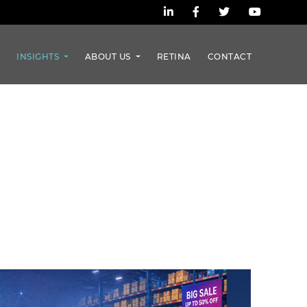
S
INSIGHTS
ABOUT US
RETINA
CONTACT