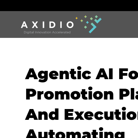
Agentic AI Fo
Promotion Pl
And Executio
Automating