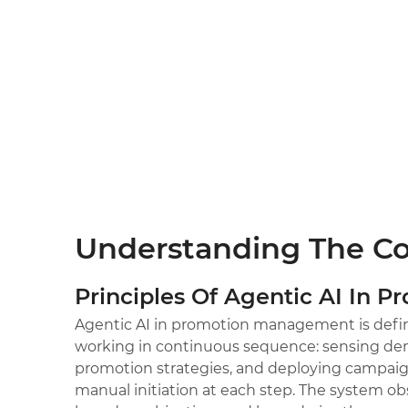
Understanding The C
Principles Of Agentic AI In P
Agentic AI in promotion management is defin
working in continuous sequence: sensing dem
promotion strategies, and deploying campaig
manual initiation at each step. The system ob