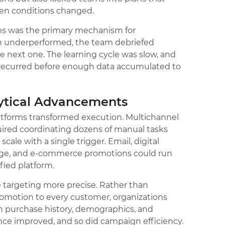
hen conditions changed.
ms was the primary mechanism for
on underperformed, the team debriefed
e next one. The learning cycle was slow, and
recurred before enough data accumulated to
lytical Advancements
tforms transformed execution. Multichannel
ired coordinating dozens of manual tasks
ale with a single trigger. Email, digital
gnage, and e-commerce promotions could run
fied platform.
targeting more precise. Rather than
omotion to every customer, organizations
on purchase history, demographics, and
ance improved, and so did campaign efficiency.