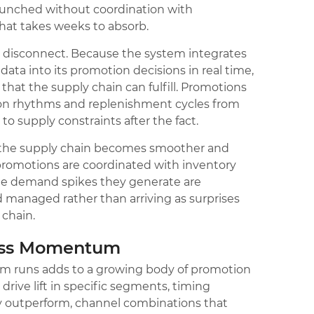
aunched without coordination with
hat takes weeks to absorb.
t disconnect. Because the system integrates
ata into its promotion decisions in real time,
hat the supply chain can fulfill. Promotions
ion rhythms and replenishment cycles from
 to supply constraints after the fact.
the supply chain becomes smoother and
romotions are coordinated with inventory
he demand spikes they generate are
d managed rather than arriving as surprises
 chain.
ess Momentum
m runs adds to a growing body of promotion
 drive lift in specific segments, timing
y outperform, channel combinations that