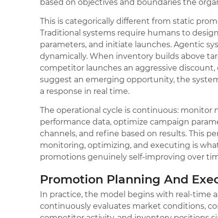
based on objectives and boundaries the organ
This is categorically different from static pro
Traditional systems require humans to desig
parameters, and initiate launches. Agentic s
dynamically. When inventory builds above tar
competitor launches an aggressive discount
suggest an emerging opportunity, the syste
a response in real time.
The operational cycle is continuous: monitor
performance data, optimize campaign parame
channels, and refine based on results. This pe
monitoring, optimizing, and executing is w
promotions genuinely self-improving over ti
Promotion Planning And Exe
In practice, the model begins with real-time
continuously evaluates market conditions, c
competitor activity, and inventory positions s