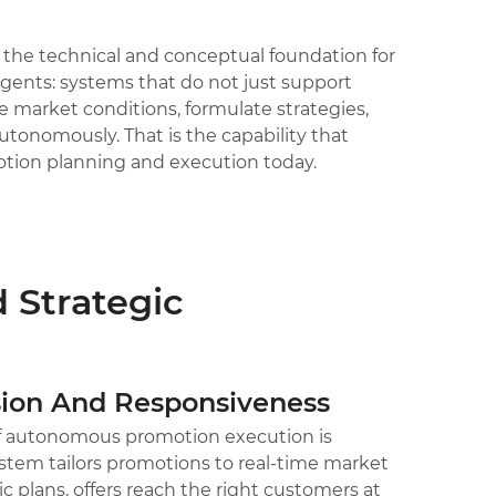
d the technical and conceptual foundation for
agents: systems that do not just support
market conditions, formulate strategies,
onomously. That is the capability that
otion planning and execution today.
 Strategic
ion And Responsiveness
of autonomous promotion execution is
stem tailors promotions to real-time market
c plans, offers reach the right customers at