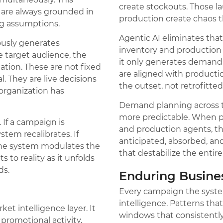
create stockouts. Those l
 are always grounded in
production create chaos t
ng assumptions.
Agentic AI eliminates tha
usly generates
inventory and production d
e target audience, the
it only generates demand t
ation. These are not fixed
are aligned with product
 They are live decisions
the outset, not retrofitted
organization has
Demand planning across 
more predictable. When p
 If a campaign is
and production agents, t
stem recalibrates. If
anticipated, absorbed, an
 the system modulates the
that destabilize the entire
 to reality as it unfolds
ds.
Enduring Busin
Every campaign the syste
intelligence. Patterns that
et intelligence layer. It
windows that consistentl
promotional activity,