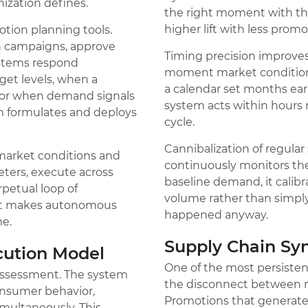
ization defines.
the right moment with the
higher lift with less prom
motion planning tools.
n campaigns, approve
Timing precision improves
ystems respond
moment market condition
get levels, when a
a calendar set months ea
, or when demand signals
system acts within hours 
m formulates and deploys
cycle.
Cannibalization of regula
 market conditions and
continuously monitors th
ters, execute across
baseline demand, it calibr
rpetual loop of
volume rather than simply
hat makes autonomous
happened anyway.
me.
Supply Chain Sy
cution Model
One of the most persiste
 assessment. The system
the disconnect between ma
onsumer behavior,
Promotions that generat
imultaneously. This