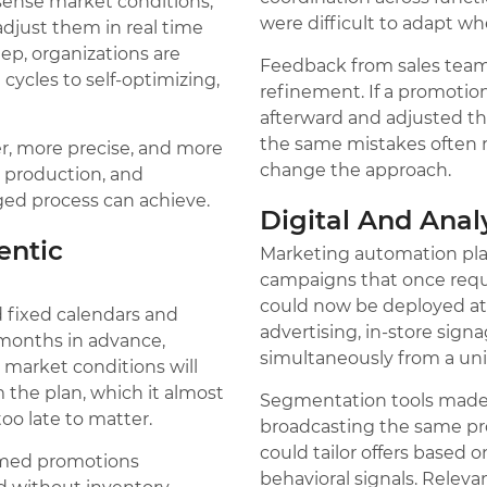
sense market conditions,
were difficult to adapt w
adjust them in real time
ep, organizations are
Feedback from sales tea
ycles to self-optimizing,
refinement. If a promoti
afterward and adjusted th
the same mistakes often 
ter, more precise, and more
change the approach.
, production, and
ed process can achieve.
Digital And Ana
ntic
Marketing automation pla
campaigns that once requ
could now be deployed at sc
d fixed calendars and
advertising, in-store si
 months in advance,
simultaneously from a uni
market conditions will
m the plan, which it almost
Segmentation tools made 
oo late to matter.
broadcasting the same pr
could tailor offers based 
 timed promotions
behavioral signals. Relev