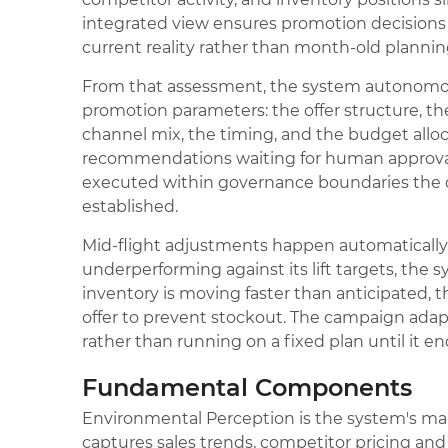
integrated view ensures promotion decisions
current reality rather than month-old planni
From that assessment, the system autonomo
promotion parameters: the offer structure, th
channel mix, the timing, and the budget alloc
recommendations waiting for human approval.
executed within governance boundaries the 
established.
Mid-flight adjustments happen automatically.
underperforming against its lift targets, the sy
inventory is moving faster than anticipated,
offer to prevent stockout. The campaign adapts
rather than running on a fixed plan until it en
Fundamental Components
Environmental Perception is the system's mark
captures sales trends, competitor pricing and 