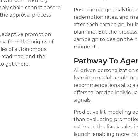
d without inventory
ply chain cannot absorb.
Post-campaign analytics cl
he approval process
redemption rates, and ma
after each campaign, build
planning. But the process 
me, adaptive promotion
campaign to design the nex
ey: from the origins of
moment.
les of autonomous
n roadmap, and the
Pathway To Agen
o get there.
AI-driven personalization
learning models could no
recommendations at scal
offers tailored to individ
signals.
Predictive lift modeling a
than evaluating promotion
estimate the likely sales 
launch, enabling more inf