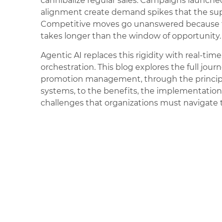
cannibalize regular sales. Campaigns launche
alignment create demand spikes that the sup
Competitive moves go unanswered because t
takes longer than the window of opportunity.
Agentic AI replaces this rigidity with real-ti
orchestration. This blog explores the full journ
promotion management, through the princip
systems, to the benefits, the implementatio
challenges that organizations must navigate t