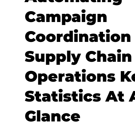
Campaign
Coordination
Supply Chain
Operations K
Statistics At 
Glance