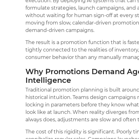
execution. By deploying AI systems that can 
formulate strategies, launch campaigns, and 
without waiting for human sign-off at every st
moving from slow, calendar-driven promotion c
demand-driven campaigns.
The result is a promotion function that is fas
tightly connected to the realities of inventory
consumer behavior than any manually manag
Why Promotions Demand Age
Intelligence
Traditional promotion planning is built aroun
historical intuition. Teams design campaigns
locking in parameters before they know what 
look like at launch. When reality diverges fro
always does, adjustments are slow and often t
The cost of this rigidity is significant. Poorly