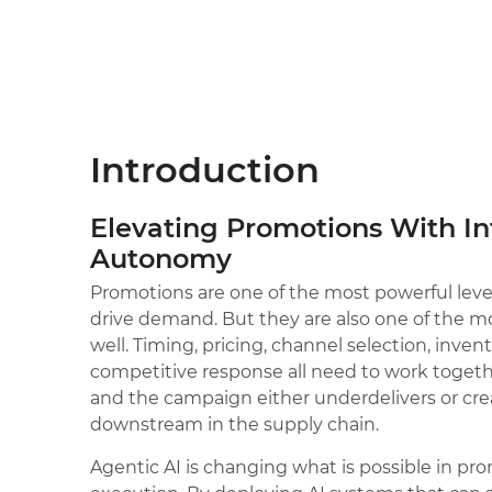
Introduction
Elevating Promotions With In
Autonomy
Promotions are one of the most powerful lever
drive demand. But they are also one of the 
well. Timing, pricing, channel selection, inve
competitive response all need to work togeth
and the campaign either underdelivers or cr
downstream in the supply chain.
Agentic AI is changing what is possible in p