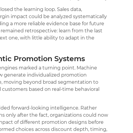
osed the learning loop. Sales data,
rgin impact could be analyzed systematically
ing a more reliable evidence base for future
remained retrospective: learn from the last
t one, with little ability to adapt in the
tic Promotion Systems
 engines marked a turning point. Machine
w generate individualized promotion
e, moving beyond broad segmentation to
ual customers based on real-time behavioral
dded forward-looking intelligence. Rather
s only after the fact, organizations could now
impact of different promotion designs before
ormed choices across discount depth, timing,