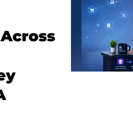
 Across
ey
A