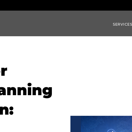
SERVICE
r
anning
n: