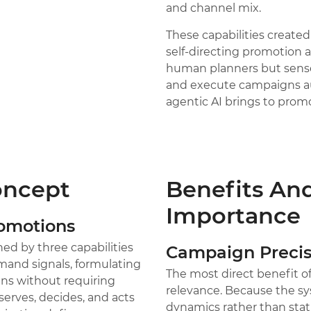
and channel mix.
These capabilities create
self-directing promotion 
human planners but sense 
and execute campaigns aut
agentic AI brings to prom
oncept
Benefits And
Importance
romotions
ed by three capabilities
Campaign Precis
and signals, formulating
The most direct benefit 
ns without requiring
relevance. Because the sy
serves, decides, and acts
dynamics rather than stati