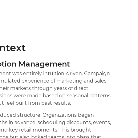
ontext
motion Management
nt was entirely intuition-driven. Campaign
umulated experience of marketing and sales
eir markets through years of direct
ions were made based on seasonal patterns,
 feel built from past results.
oduced structure. Organizations began
s in advance, scheduling discounts, events,
d key retail moments. This brought
ons but also locked teams into plans that