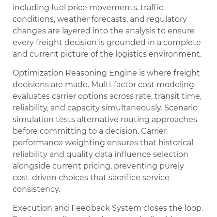
including fuel price movements, traffic
conditions, weather forecasts, and regulatory
changes are layered into the analysis to ensure
every freight decision is grounded in a complete
and current picture of the logistics environment.
Optimization Reasoning Engine is where freight
decisions are made. Multi-factor cost modeling
evaluates carrier options across rate, transit time,
reliability, and capacity simultaneously. Scenario
simulation tests alternative routing approaches
before committing to a decision. Carrier
performance weighting ensures that historical
reliability and quality data influence selection
alongside current pricing, preventing purely
cost-driven choices that sacrifice service
consistency.
Execution and Feedback System closes the loop.