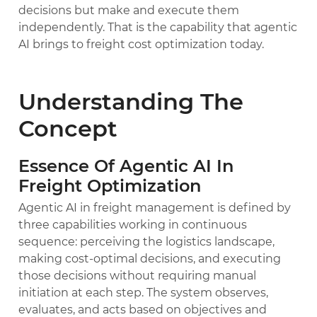
decisions but make and execute them
independently. That is the capability that agentic
AI brings to freight cost optimization today.
Understanding The
Concept
Essence Of Agentic AI In
Freight Optimization
Agentic AI in freight management is defined by
three capabilities working in continuous
sequence: perceiving the logistics landscape,
making cost-optimal decisions, and executing
those decisions without requiring manual
initiation at each step. The system observes,
evaluates, and acts based on objectives and