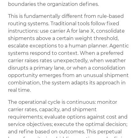
boundaries the organization defines.
This is fundamentally different from rule-based
routing systems. Traditional tools follow fixed
instructions: use carrier A for lane X, consolidate
shipments above a certain weight threshold,
escalate exceptions to a human planner. Agentic
systems respond to context. When a preferred
carrier raises rates unexpectedly, when weather
disrupts a primary lane, or when a consolidation
opportunity emerges from an unusual shipment
combination, the system adapts its approach in
real time.
The operational cycle is continuous: monitor
carrier rates, capacity, and shipment
requirements; evaluate options against cost and
service objectives; execute the optimal decision;
and refine based on outcomes. This perpetual