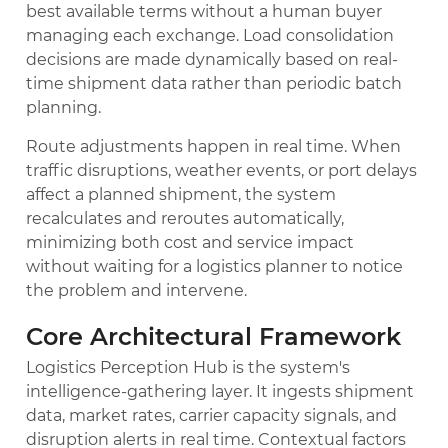
best available terms without a human buyer
managing each exchange. Load consolidation
decisions are made dynamically based on real-
time shipment data rather than periodic batch
planning.
Route adjustments happen in real time. When
traffic disruptions, weather events, or port delays
affect a planned shipment, the system
recalculates and reroutes automatically,
minimizing both cost and service impact
without waiting for a logistics planner to notice
the problem and intervene.
Core Architectural Framework
Logistics Perception Hub is the system's
intelligence-gathering layer. It ingests shipment
data, market rates, carrier capacity signals, and
disruption alerts in real time. Contextual factors