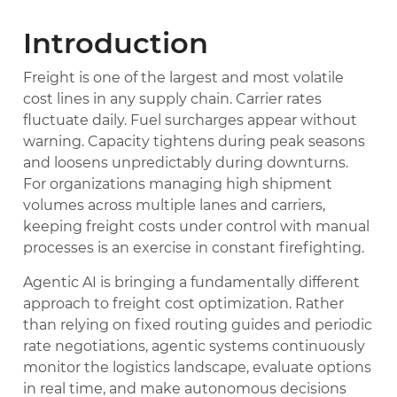
Introduction
Freight is one of the largest and most volatile
cost lines in any supply chain. Carrier rates
fluctuate daily. Fuel surcharges appear without
warning. Capacity tightens during peak seasons
and loosens unpredictably during downturns.
For organizations managing high shipment
volumes across multiple lanes and carriers,
keeping freight costs under control with manual
processes is an exercise in constant firefighting.
Agentic AI is bringing a fundamentally different
approach to freight cost optimization. Rather
than relying on fixed routing guides and periodic
rate negotiations, agentic systems continuously
monitor the logistics landscape, evaluate options
in real time, and make autonomous decisions