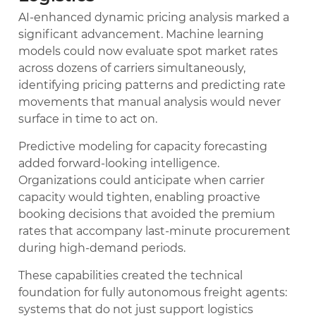
AI-enhanced dynamic pricing analysis marked a
significant advancement. Machine learning
models could now evaluate spot market rates
across dozens of carriers simultaneously,
identifying pricing patterns and predicting rate
movements that manual analysis would never
surface in time to act on.
Predictive modeling for capacity forecasting
added forward-looking intelligence.
Organizations could anticipate when carrier
capacity would tighten, enabling proactive
booking decisions that avoided the premium
rates that accompany last-minute procurement
during high-demand periods.
These capabilities created the technical
foundation for fully autonomous freight agents:
systems that do not just support logistics