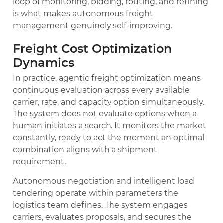
loop of monitoring, bidding, routing, and refining
is what makes autonomous freight
management genuinely self-improving.
Freight Cost Optimization
Dynamics
In practice, agentic freight optimization means
continuous evaluation across every available
carrier, rate, and capacity option simultaneously.
The system does not evaluate options when a
human initiates a search. It monitors the market
constantly, ready to act the moment an optimal
combination aligns with a shipment
requirement.
Autonomous negotiation and intelligent load
tendering operate within parameters the
logistics team defines. The system engages
carriers, evaluates proposals, and secures the