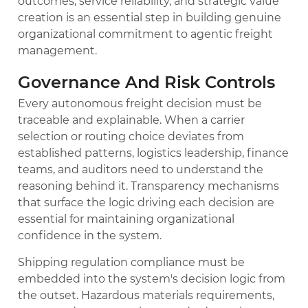
outcomes, service reliability, and strategic value
creation is an essential step in building genuine
organizational commitment to agentic freight
management.
Governance And Risk Controls
Every autonomous freight decision must be
traceable and explainable. When a carrier
selection or routing choice deviates from
established patterns, logistics leadership, finance
teams, and auditors need to understand the
reasoning behind it. Transparency mechanisms
that surface the logic driving each decision are
essential for maintaining organizational
confidence in the system.
Shipping regulation compliance must be
embedded into the system's decision logic from
the outset. Hazardous materials requirements,