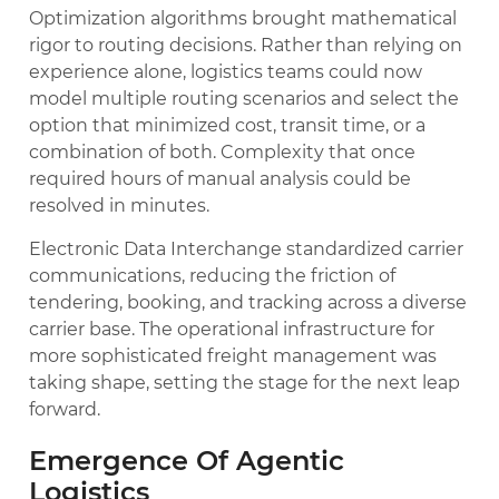
Optimization algorithms brought mathematical
rigor to routing decisions. Rather than relying on
experience alone, logistics teams could now
model multiple routing scenarios and select the
option that minimized cost, transit time, or a
combination of both. Complexity that once
required hours of manual analysis could be
resolved in minutes.
Electronic Data Interchange standardized carrier
communications, reducing the friction of
tendering, booking, and tracking across a diverse
carrier base. The operational infrastructure for
more sophisticated freight management was
taking shape, setting the stage for the next leap
forward.
Emergence Of Agentic
Logistics