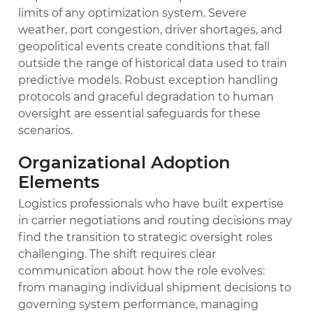
limits of any optimization system. Severe
weather, port congestion, driver shortages, and
geopolitical events create conditions that fall
outside the range of historical data used to train
predictive models. Robust exception handling
protocols and graceful degradation to human
oversight are essential safeguards for these
scenarios.
Organizational Adoption
Elements
Logistics professionals who have built expertise
in carrier negotiations and routing decisions may
find the transition to strategic oversight roles
challenging. The shift requires clear
communication about how the role evolves:
from managing individual shipment decisions to
governing system performance, managing