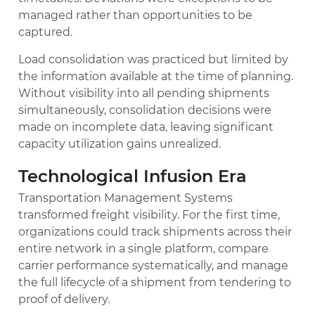
managed rather than opportunities to be
captured.
Load consolidation was practiced but limited by
the information available at the time of planning.
Without visibility into all pending shipments
simultaneously, consolidation decisions were
made on incomplete data, leaving significant
capacity utilization gains unrealized.
Technological Infusion Era
Transportation Management Systems
transformed freight visibility. For the first time,
organizations could track shipments across their
entire network in a single platform, compare
carrier performance systematically, and manage
the full lifecycle of a shipment from tendering to
proof of delivery.