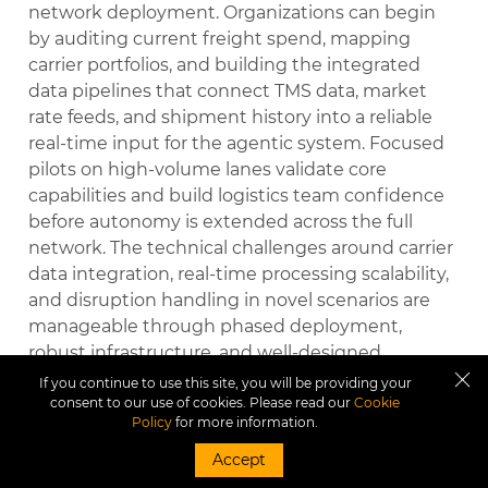
network deployment. Organizations can begin
by auditing current freight spend, mapping
carrier portfolios, and building the integrated
data pipelines that connect TMS data, market
rate feeds, and shipment history into a reliable
real-time input for the agentic system. Focused
pilots on high-volume lanes validate core
capabilities and build logistics team confidence
before autonomy is extended across the full
network. The technical challenges around carrier
data integration, real-time processing scalability,
and disruption handling in novel scenarios are
manageable through phased deployment,
robust infrastructure, and well-designed
exception protocols. The organizational
If you continue to use this site, you will be providing your
consent to our use of cookies. Please read our
Cookie
challenges around role transition, trust in
Policy
for more information.
autonomous carrier selection, and incentive
realignment require deliberate change
Accept
management but are navigable with