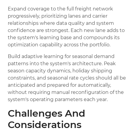
Expand coverage to the full freight network
progressively, prioritizing lanes and carrier
relationships where data quality and system
confidence are strongest. Each new lane adds to
the system's learning base and compounds its
optimization capability across the portfolio.
Build adaptive learning for seasonal demand
patterns into the system's architecture. Peak
season capacity dynamics, holiday shipping
constraints, and seasonal rate cycles should all be
anticipated and prepared for automatically,
without requiring manual reconfiguration of the
system's operating parameters each year.
Challenges And
Considerations