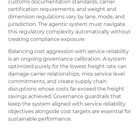
customs documentation standards, carrier
certification requirements, and weight and
dimension regulations vary by lane, mode, and
jurisdiction. The agentic system must navigate
this regulatory complexity automatically without
creating compliance exposure.
Balancing cost aggression with service reliability
is an ongoing governance calibration. A system
optimized purely for the lowest freight rate can
damage carrier relationships, miss service level
commitments, and create supply chain
disruptions whose costs far exceed the freight
savings achieved. Governance guardrails that
keep the system aligned with service reliability
objectives alongside cost targets are essential for
sustainable performance.