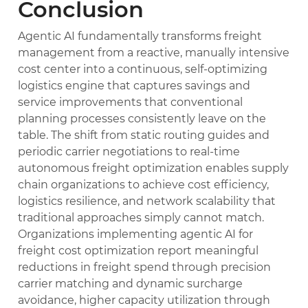
Conclusion
Agentic AI fundamentally transforms freight
management from a reactive, manually intensive
cost center into a continuous, self-optimizing
logistics engine that captures savings and
service improvements that conventional
planning processes consistently leave on the
table. The shift from static routing guides and
periodic carrier negotiations to real-time
autonomous freight optimization enables supply
chain organizations to achieve cost efficiency,
logistics resilience, and network scalability that
traditional approaches simply cannot match.
Organizations implementing agentic AI for
freight cost optimization report meaningful
reductions in freight spend through precision
carrier matching and dynamic surcharge
avoidance, higher capacity utilization through