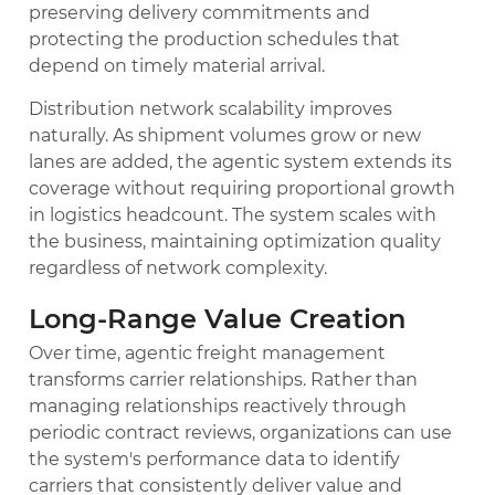
preserving delivery commitments and
protecting the production schedules that
depend on timely material arrival.
Distribution network scalability improves
naturally. As shipment volumes grow or new
lanes are added, the agentic system extends its
coverage without requiring proportional growth
in logistics headcount. The system scales with
the business, maintaining optimization quality
regardless of network complexity.
Long-Range Value Creation
Over time, agentic freight management
transforms carrier relationships. Rather than
managing relationships reactively through
periodic contract reviews, organizations can use
the system's performance data to identify
carriers that consistently deliver value and