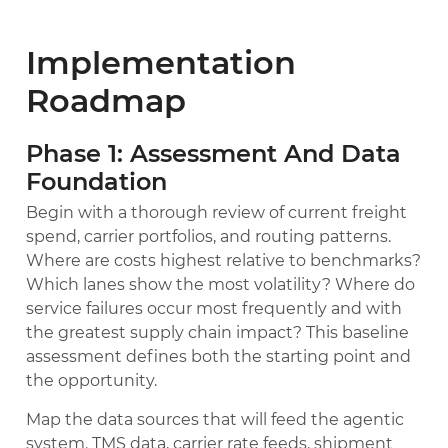
Implementation
Roadmap
Phase 1: Assessment And Data
Foundation
Begin with a thorough review of current freight
spend, carrier portfolios, and routing patterns.
Where are costs highest relative to benchmarks?
Which lanes show the most volatility? Where do
service failures occur most frequently and with
the greatest supply chain impact? This baseline
assessment defines both the starting point and
the opportunity.
Map the data sources that will feed the agentic
system. TMS data, carrier rate feeds, shipment