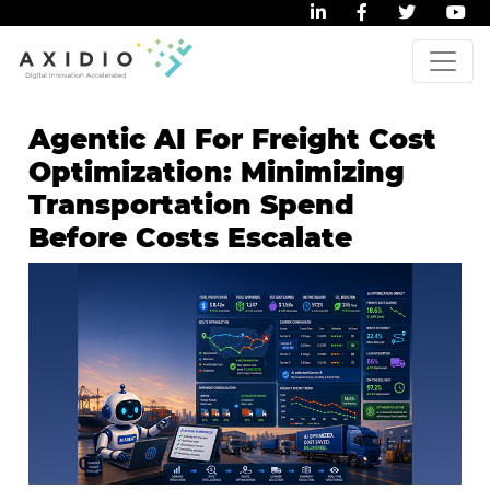
Agentic AI For Freight Cost
Optimization: Minimizing
Transportation Spend
Before Costs Escalate