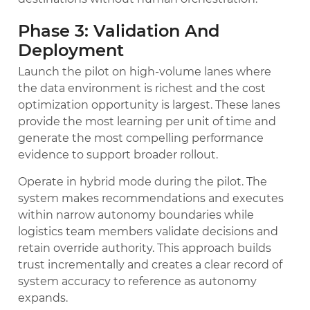
Phase 3: Validation And
Deployment
Launch the pilot on high-volume lanes where
the data environment is richest and the cost
optimization opportunity is largest. These lanes
provide the most learning per unit of time and
generate the most compelling performance
evidence to support broader rollout.
Operate in hybrid mode during the pilot. The
system makes recommendations and executes
within narrow autonomy boundaries while
logistics team members validate decisions and
retain override authority. This approach builds
trust incrementally and creates a clear record of
system accuracy to reference as autonomy
expands.