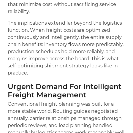
that minimize cost without sacrificing service
reliability.
The implications extend far beyond the logistics
function. When freight costs are optimized
continuously and intelligently, the entire supply
chain benefits: inventory flows more predictably,
production schedules hold more reliably, and
margins improve across the board. This is what
self-optimizing shipment strategy looks like in
practice.
Urgent Demand For Intelligent
Freight Management
Conventional freight planning was built for a
more stable world. Routing guides negotiated
annually, carrier relationships managed through
periodic reviews, and load planning handled
manually by logistics teams work reasonably well