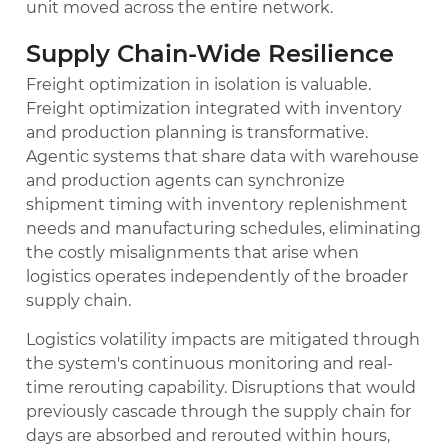
unit moved across the entire network.
Supply Chain-Wide Resilience
Freight optimization in isolation is valuable.
Freight optimization integrated with inventory
and production planning is transformative.
Agentic systems that share data with warehouse
and production agents can synchronize
shipment timing with inventory replenishment
needs and manufacturing schedules, eliminating
the costly misalignments that arise when
logistics operates independently of the broader
supply chain.
Logistics volatility impacts are mitigated through
the system's continuous monitoring and real-
time rerouting capability. Disruptions that would
previously cascade through the supply chain for
days are absorbed and rerouted within hours,