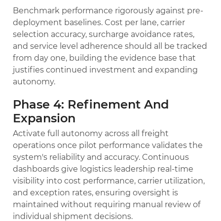
Benchmark performance rigorously against pre-
deployment baselines. Cost per lane, carrier
selection accuracy, surcharge avoidance rates,
and service level adherence should all be tracked
from day one, building the evidence base that
justifies continued investment and expanding
autonomy.
Phase 4: Refinement And
Expansion
Activate full autonomy across all freight
operations once pilot performance validates the
system's reliability and accuracy. Continuous
dashboards give logistics leadership real-time
visibility into cost performance, carrier utilization,
and exception rates, ensuring oversight is
maintained without requiring manual review of
individual shipment decisions.