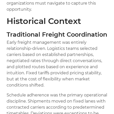
organizations must navigate to capture this
opportunity.
Historical Context
Traditional Freight Coordination
Early freight management was entirely
relationship-driven. Logistics teams selected
carriers based on established partnerships,
negotiated rates through direct conversations,
and plotted routes based on experience and
intuition. Fixed tariffs provided pricing stability,
but at the cost of flexibility when market
conditions shifted.
Schedule adherence was the primary operational
discipline. Shipments moved on fixed lanes with
contracted carriers according to predetermined
timetables. Deviations were exceptions to be