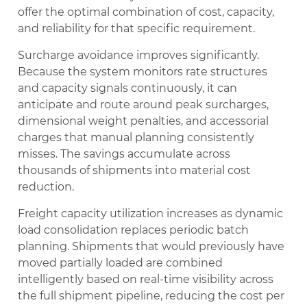
offer the optimal combination of cost, capacity,
and reliability for that specific requirement.
Surcharge avoidance improves significantly.
Because the system monitors rate structures
and capacity signals continuously, it can
anticipate and route around peak surcharges,
dimensional weight penalties, and accessorial
charges that manual planning consistently
misses. The savings accumulate across
thousands of shipments into material cost
reduction.
Freight capacity utilization increases as dynamic
load consolidation replaces periodic batch
planning. Shipments that would previously have
moved partially loaded are combined
intelligently based on real-time visibility across
the full shipment pipeline, reducing the cost per