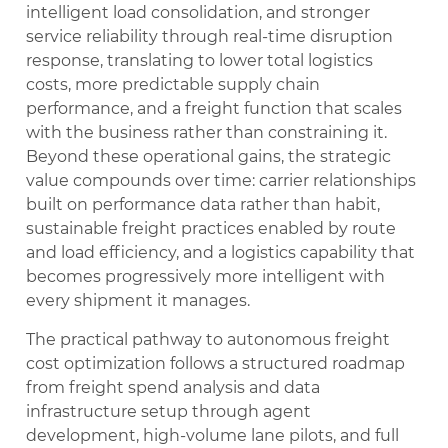
intelligent load consolidation, and stronger
service reliability through real-time disruption
response, translating to lower total logistics
costs, more predictable supply chain
performance, and a freight function that scales
with the business rather than constraining it.
Beyond these operational gains, the strategic
value compounds over time: carrier relationships
built on performance data rather than habit,
sustainable freight practices enabled by route
and load efficiency, and a logistics capability that
becomes progressively more intelligent with
every shipment it manages.
The practical pathway to autonomous freight
cost optimization follows a structured roadmap
from freight spend analysis and data
infrastructure setup through agent
development, high-volume lane pilots, and full