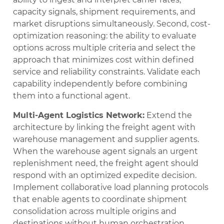
capacity signals, shipment requirements, and
market disruptions simultaneously. Second, cost-
optimization reasoning: the ability to evaluate
options across multiple criteria and select the
approach that minimizes cost within defined
service and reliability constraints. Validate each
capability independently before combining
them into a functional agent.
Multi-Agent Logistics Network:
Extend the
architecture by linking the freight agent with
warehouse management and supplier agents.
When the warehouse agent signals an urgent
replenishment need, the freight agent should
respond with an optimized expedite decision.
Implement collaborative load planning protocols
that enable agents to coordinate shipment
consolidation across multiple origins and
destinations without human orchestration.