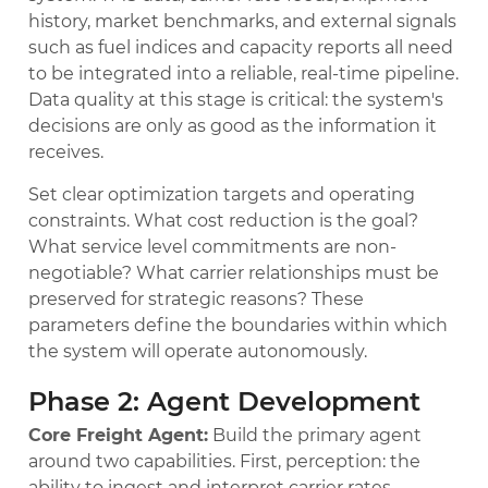
history, market benchmarks, and external signals
such as fuel indices and capacity reports all need
to be integrated into a reliable, real-time pipeline.
Data quality at this stage is critical: the system's
decisions are only as good as the information it
receives.
Set clear optimization targets and operating
constraints. What cost reduction is the goal?
What service level commitments are non-
negotiable? What carrier relationships must be
preserved for strategic reasons? These
parameters define the boundaries within which
the system will operate autonomously.
Phase 2: Agent Development
Core Freight Agent:
Build the primary agent
around two capabilities. First, perception: the
ability to ingest and interpret carrier rates,