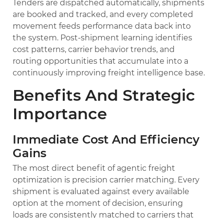
Tenders are dispatched automatically, shipments
are booked and tracked, and every completed
movement feeds performance data back into
the system. Post-shipment learning identifies
cost patterns, carrier behavior trends, and
routing opportunities that accumulate into a
continuously improving freight intelligence base.
Benefits And Strategic
Importance
Immediate Cost And Efficiency
Gains
The most direct benefit of agentic freight
optimization is precision carrier matching. Every
shipment is evaluated against every available
option at the moment of decision, ensuring
loads are consistently matched to carriers that