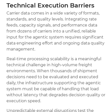
Technical Execution Barriers
Carrier data comes in a wide variety of formats,
standards, and quality levels. Integrating rate
feeds, capacity signals, and performance data
from dozens of carriers into a unified, reliable
input for the agentic system requires significant
data engineering effort and ongoing data quality
management.
Real-time processing scalability is a meaningful
technical challenge in high-volume freight
environments. When thousands of shipment
decisions need to be evaluated and executed
daily, the infrastructure supporting the agentic
system must be capable of handling that load
without latency that degrades decision quality or
execution speed.
Unpredictable external disruptions test the