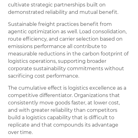
cultivate strategic partnerships built on
demonstrated reliability and mutual benefit.
Sustainable freight practices benefit from
agentic optimization as well. Load consolidation,
route efficiency, and carrier selection based on
emissions performance all contribute to
measurable reductions in the carbon footprint of
logistics operations, supporting broader
corporate sustainability commitments without
sacrificing cost performance.
The cumulative effect is logistics excellence as a
competitive differentiator. Organizations that
consistently move goods faster, at lower cost,
and with greater reliability than competitors
build a logistics capability that is difficult to
replicate and that compounds its advantage
over time.