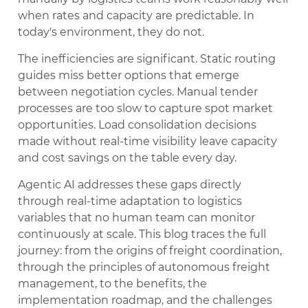
when rates and capacity are predictable. In
today's environment, they do not.
The inefficiencies are significant. Static routing
guides miss better options that emerge
between negotiation cycles. Manual tender
processes are too slow to capture spot market
opportunities. Load consolidation decisions
made without real-time visibility leave capacity
and cost savings on the table every day.
Agentic AI addresses these gaps directly
through real-time adaptation to logistics
variables that no human team can monitor
continuously at scale. This blog traces the full
journey: from the origins of freight coordination,
through the principles of autonomous freight
management, to the benefits, the
implementation roadmap, and the challenges