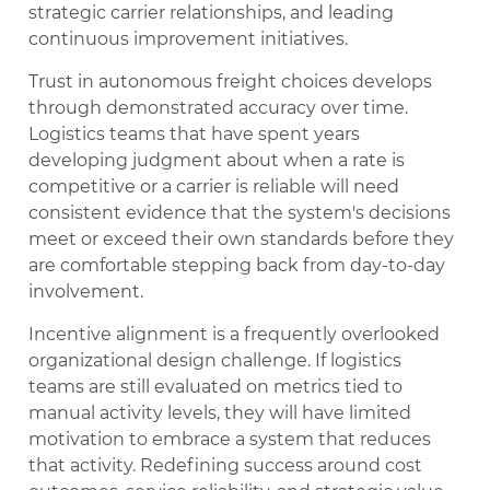
strategic carrier relationships, and leading
continuous improvement initiatives.
Trust in autonomous freight choices develops
through demonstrated accuracy over time.
Logistics teams that have spent years
developing judgment about when a rate is
competitive or a carrier is reliable will need
consistent evidence that the system's decisions
meet or exceed their own standards before they
are comfortable stepping back from day-to-day
involvement.
Incentive alignment is a frequently overlooked
organizational design challenge. If logistics
teams are still evaluated on metrics tied to
manual activity levels, they will have limited
motivation to embrace a system that reduces
that activity. Redefining success around cost